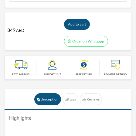
Add to cart
349
AED
Order on Whatsapp
FAST SHIPPING
SUPPORT 24/7
FREE RETURN
PAYMENT METHOD
description
tags
Reviews
Highlights