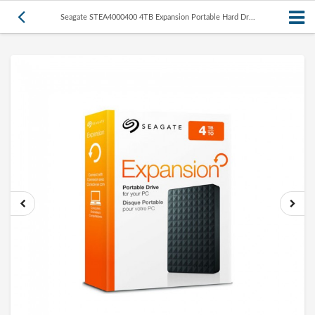
Seagate STEA4000400 4TB Expansion Portable Hard Dr...