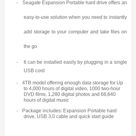
-
Seagate Expansion Portable hard drive offers an
easy-to-use solution when you need to instantly
add storage to your computer and take files on
the go
-
It can be installed easily by plugging in a single
USB cord
-
4TB model offering enough data storage for Up
to 4,000 hours of digital video, 1000 two-hour
DVD films, 1,280 digital photos and 66,640
hours of digital music
-
Package includes: Expansion Portable hard
drive, USB 3.0 cable and quick start guide