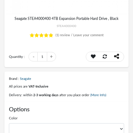
Seagate STEA4000400 4TB Expansion Portable Hard Drive , Black
STEA4000400
(1)
review /
Leave your comment
-
+
Quantity :
1
Brand :
Seagate
All prices are
VAT-Inclusive
Delivery: within
2-3 working days
after you place order
(More Info)
Options
Color