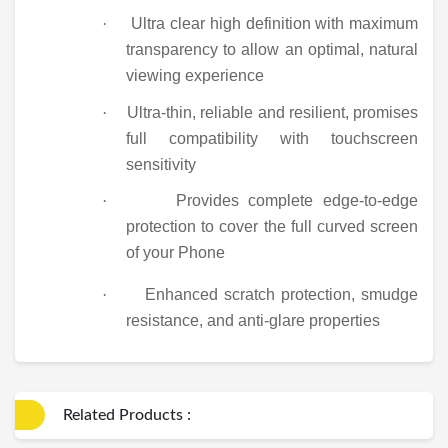
·
Ultra clear high definition with maximum
transparency to allow an optimal, natural
viewing experience
·
Ultra-thin, reliable and resilient, promises
full compatibility with touchscreen
sensitivity
·
Provides complete edge-to-edge
protection to cover the full curved screen
of your Phone
·
Enhanced scratch protection, smudge
resistance, and anti-glare properties
Related Products :