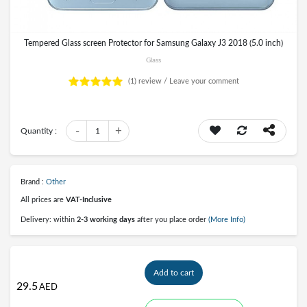
Tempered Glass screen Protector for Samsung Galaxy J3 2018 (5.0 inch)
Glass
(1)
review /
Leave your comment
-
+
Quantity :
1
Brand :
Other
All prices are
VAT-Inclusive
Delivery: within
2-3 working days
after you place order
(More Info)
Add to cart
29.5
AED