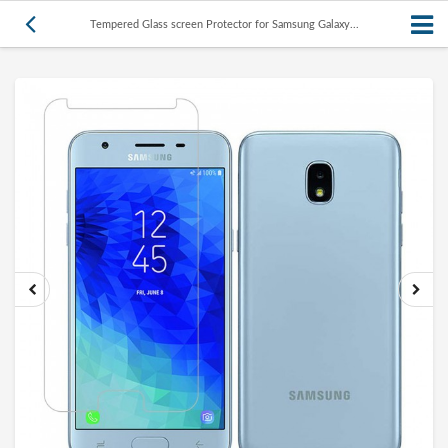
Tempered Glass screen Protector for Samsung Galaxy...