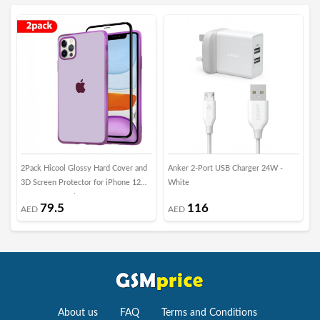
2Pack Hicool Glossy Hard Cover and
Anker 2-Port USB Charger 24W -
i
3D Screen Protector for iPhone 12
White
P
Pro Max - Purple
79.5
116
AED
AED
About us
FAQ
Terms and Conditions