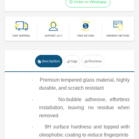
Order on Whatsapp
FAST SHIPPING
SUPPORT 24/7
FREE RETURN
PAYMENT METHOD
description
tags
Reviews
·
Premium tempered glass material, highly
durable, and scratch resistant
·
No-bubble adhesive, effortless
installation, leaving no residue when
removed
·
9
H surface hardness and topped with
oleophobic coating to reduce fingerprints