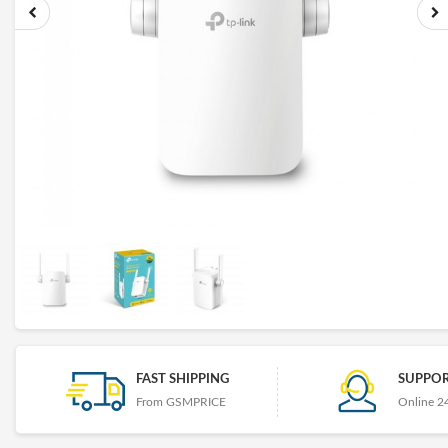
FAST SHIPPING
SUPPOR
From GSMPRICE
Online 2