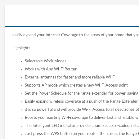
easily expand your Internet Coverage to the areas of your home that your 
Highlights:
Selectable Work Modes
Works with Any Wi-Fi Router
External antennas for faster and more reliable Wi-Fi
Supports AP mode which creates a new Wi-Fi Access point
Set the Power Schedule for the range extender for power-saving
Easily expand wireless coverage at a push of the Range Extender
it is so powerful and will provide Wi-Fi Access to all dead zones 
Boosts your existing Wi-Fi coverage to deliver fast and reliable w
The Intelligent LED indicator provides a simple, color-coded indica
Just press the WPS button on your router, then press the Rang