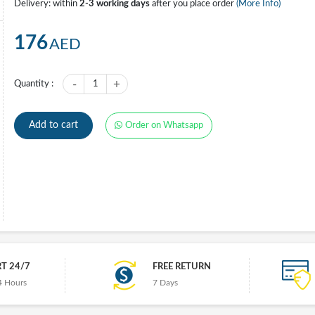
Delivery: within
2-3 working days
after you place order
(More Info)
176
AED
-
+
Quantity :
1
Add to cart
Order on Whatsapp
T 24/7
FREE RETURN
4 Hours
7 Days