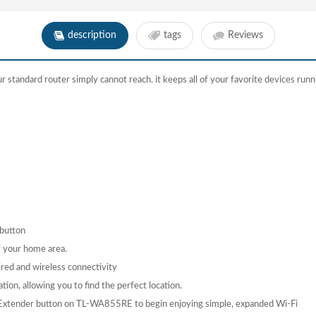
description
tags
Reviews
standard router simply cannot reach. it keeps all of your favorite devices runni
 button
of your home area.
ired and wireless connectivity
tion, allowing you to find the perfect location.
e Extender button on TL-WA855RE to begin enjoying simple, expanded Wi-Fi