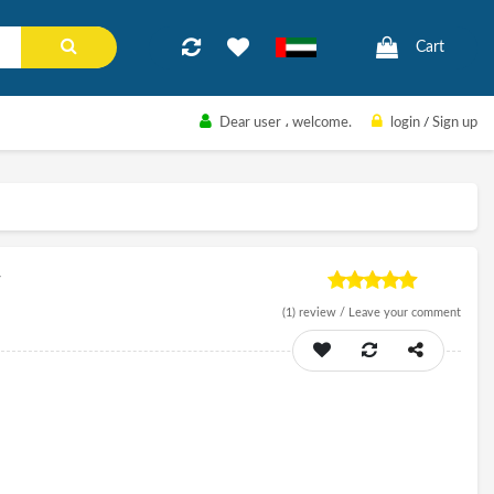
Cart
Dear user
، welcome.
login
/
Sign up
r
(1)
review /
Leave your comment