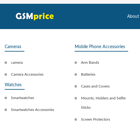
About
Cameras
Mobile Phone Accessories
camera
Arm Bands
Camera Accessories
Batteries
Watches
Cases and Covers
Smartwatches
Mounts, Holders and Selfie
Sticks
Smartwatches Accessories
Screen Protectors