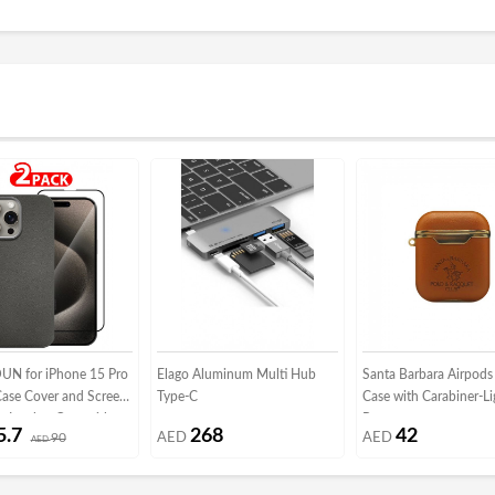
N for iPhone 15 Pro
Elago Aluminum Multi Hub
Santa Barbara Airpods
Case Cover and Screen
Type-C
Case with Carabiner-Li
r Leather Case with
Brown
5.7
268
42
90
AED
AED
ame Shockproof Full
AED
otective Cover