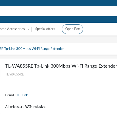
ome Accessories
Special offers
Open Box
 Tp-Link 300Mbps Wi-Fi Range Extender
TL-WA855RE Tp-Link 300Mbps Wi-Fi Range Extende
TL-WA855RE
Brand :
TP-Link
All prices are
VAT-Inclusive