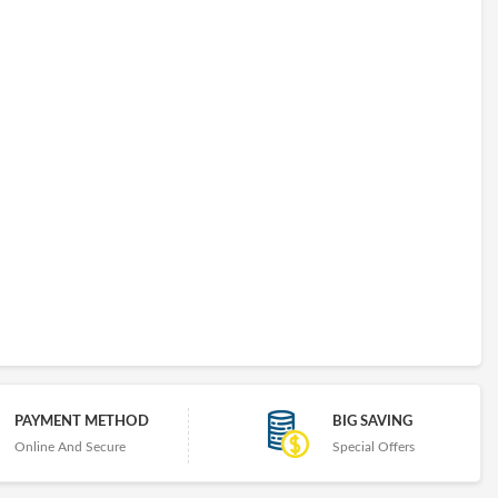
PAYMENT METHOD
BIG SAVING
Online And Secure
Special Offers