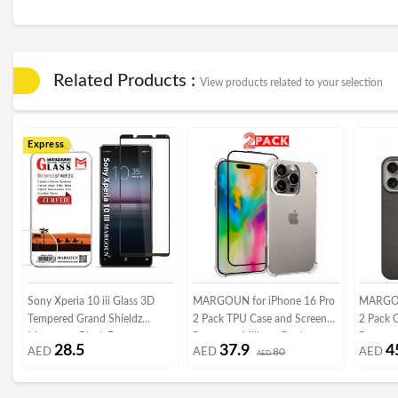
Related Products :
View products related to your selection
Express
Sony Xperia 10 iii Glass 3D
MARGOUN for iPhone 16 Pro
MARGOU
Tempered Grand Shieldz
2 Pack TPU Case and Screen
2 Pack 
Margoun - Black Frame
Protector, Military Grade
Protecto
28.5
37.9
4
AED
AED
80
AED
Protection, Resists Yellowing
AED
Lens Fr
and Scratches, Bumper Phone
Body Pr
Case
Crimson