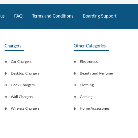
 us
FAQ
Terms and Conditions
Boarding Support
Chargers
Other Categories
Car Chargers
Electronics
Desktop Chargers
Beauty and Perfume
Dock Chargers
Clothing
Wall Chargers
Gaming
Wireless Chargers
Home Accessories