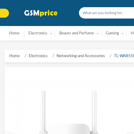
Home
Electronics
Beauty and Perfume
Gaming
H
Home
Electronics
Networking and Accessories
TL-WA855RE