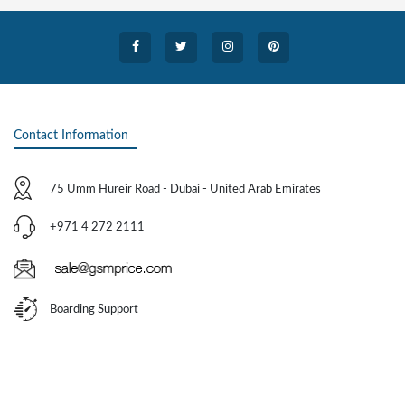
Contact Information
75 Umm Hureir Road - Dubai - United Arab Emirates
+971 4 272 2111
Boarding Support