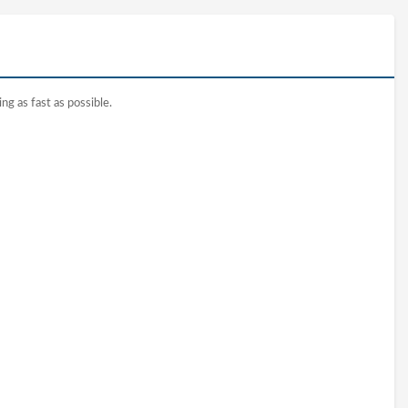
ng as fast as possible.