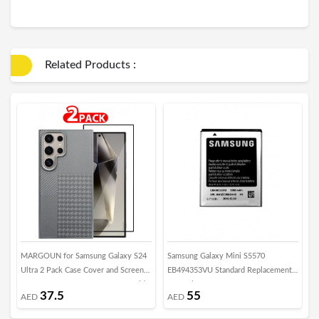
Related Products :
MARGOUN for Samsung Galaxy S24
Samsung Galaxy Mini S5570
M
Ultra 2 Pack Case Cover and Screen
EB494353VU Standard Replacement
S
Protector 2024 New Pattern Aramid
Internal Battery
T
37.5
55
AED
AED
Carbon Fiber Phone Case Slim Light
F
Design - B