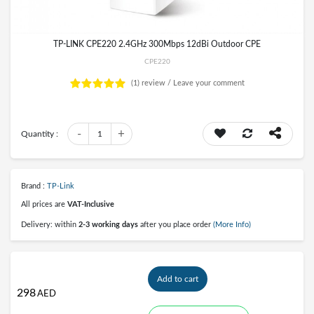
TP-LINK CPE220 2.4GHz 300Mbps 12dBi Outdoor CPE
CPE220
(1)
review /
Leave your comment
-
+
Quantity :
1
Brand :
TP-Link
All prices are
VAT-Inclusive
Delivery: within
2-3 working days
after you place order
(More Info)
Add to cart
298
AED