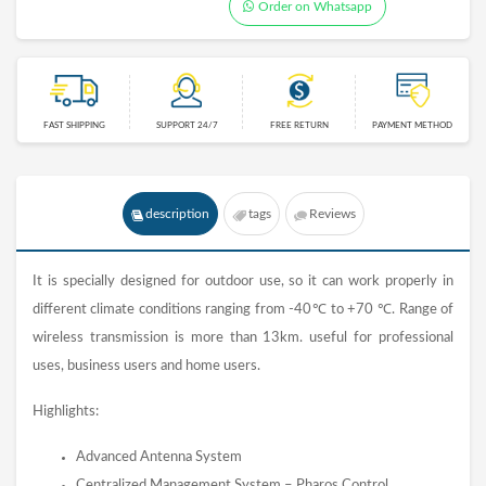
Order on Whatsapp
FAST SHIPPING
SUPPORT 24/7
FREE RETURN
PAYMENT METHOD
description
tags
Reviews
It is specially designed for outdoor use, so it can work properly in
different climate conditions ranging from -40℃ to +70 ℃. Range of
wireless transmission is more than 13km. useful for professional
uses, business users and home users.
Highlights:
Advanced Antenna System
Centralized Management System – Pharos Control