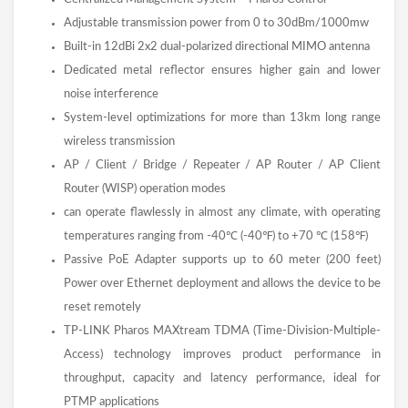
Adjustable transmission power from 0 to 30dBm/1000mw
Built-in 12dBi 2x2 dual-polarized directional MIMO antenna
Dedicated metal reflector ensures higher gain and lower
noise interference
System-level optimizations for more than 13km long range
wireless transmission
AP / Client / Bridge / Repeater / AP Router / AP Client
Router (WISP) operation modes
can operate flawlessly in almost any climate, with operating
temperatures ranging from -40℃ (-40℉) to +70 ℃ (158℉)
Passive PoE Adapter supports up to 60 meter (200 feet)
Power over Ethernet deployment and allows the device to be
reset remotely
TP-LINK Pharos MAXtream TDMA (Time-Division-Multiple-
Access) technology improves product performance in
throughput, capacity and latency performance, ideal for
PTMP applications