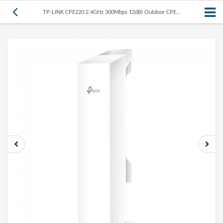
TP-LINK CPE220 2.4GHz 300Mbps 12dBi Outdoor CPE...