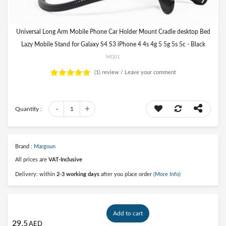
Universal Long Arm Mobile Phone Car Holder Mount Cradle desktop Bed
Lazy Mobile Stand for Galaxy S4 S3 iPhone 4 4s 4g 5 5g 5s 5c - Black
MG01
(1)
review /
Leave your comment
-
+
Quantity :
1
Brand :
Margoun
All prices are
VAT-Inclusive
Delivery: within
2-3 working days
after you place order
(More Info)
Add to cart
29.5
AED