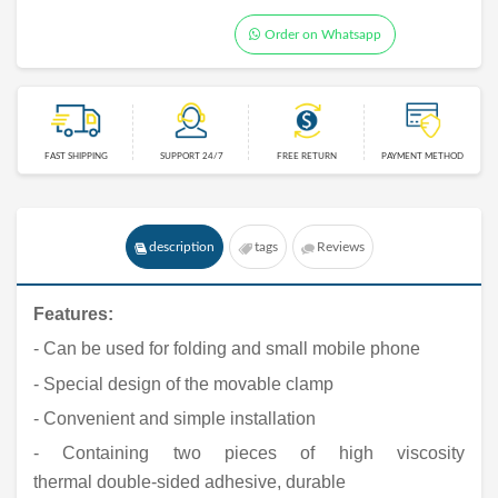
Order on Whatsapp
FAST SHIPPING
SUPPORT 24/7
FREE RETURN
PAYMENT METHOD
description
tags
Reviews
Features
:
- Can be used for folding and small mobile phone
- Special design of the movable clamp
- Convenient and simple installation
- Containing two pieces of high viscosity
thermal double-sided adhesive, durable