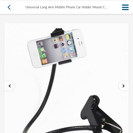
Universal Long Arm Mobile Phone Car Holder Mount C...