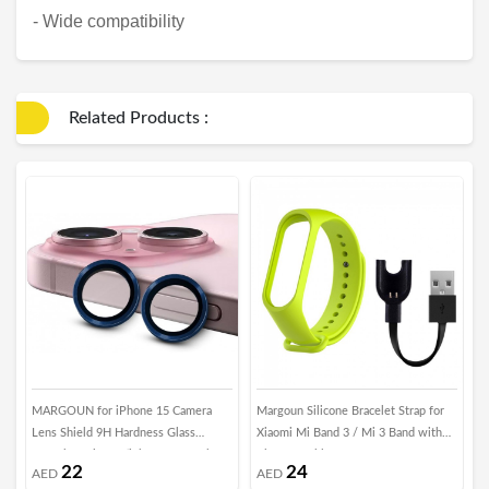
- Wide compatibility
Related Products :
MARGOUN for iPhone 15 Camera
Margoun Silicone Bracelet Strap for
H
Lens Shield 9H Hardness Glass
Xiaomi Mi Band 3 / Mi 3 Band with
7
Scratch Resistant (iphone 15, Dark
Charger Cable - Green
22
24
AED
AED
Blue)