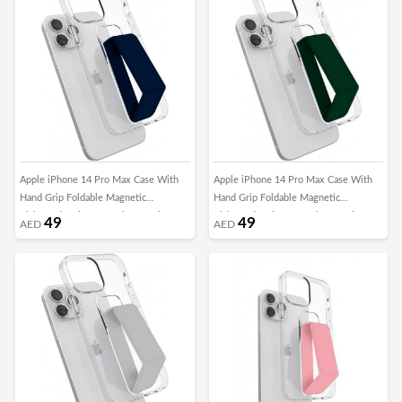
Apple iPhone 14 Pro Max Case With
Apple iPhone 14 Pro Max Case With
Hand Grip Foldable Magnetic
Hand Grip Foldable Magnetic
Kickstand Wrist Strap Finger Grip
Kickstand Wrist Strap Finger Grip
49
49
AED
AED
Cover 6.7 Inch Clear/DarkBlue
Cover 6.7 Inch Clear/Green