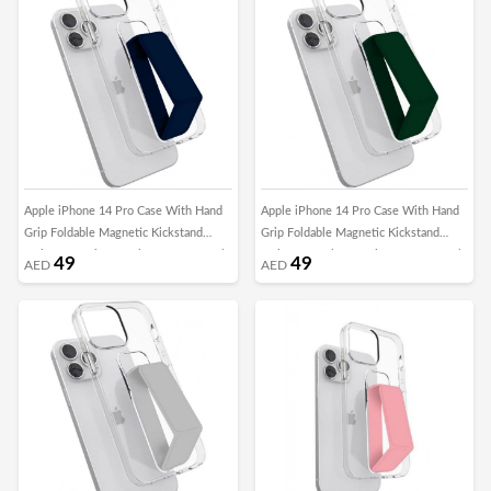
Apple iPhone 14 Pro Case With Hand
Apple iPhone 14 Pro Case With Hand
Grip Foldable Magnetic Kickstand
Grip Foldable Magnetic Kickstand
Wrist Strap Finger Grip Cover 6.1 Inch
Wrist Strap Finger Grip Cover 6.1 Inch
49
49
AED
AED
Clear/DarkBlue
Clear/Green