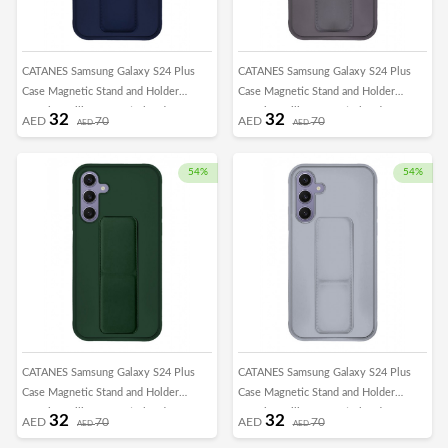
CATANES Samsung Galaxy S24 Plus
CATANES Samsung Galaxy S24 Plus
Case Magnetic Stand and Holder
Case Magnetic Stand and Holder
Premium Silicone Vertical and
Premium Silicone Vertical and
32
32
AED
70
AED
70
AED
AED
Horizontal Hand Strap Grip Multi Stand
Horizontal Hand Strap Grip Multi Stand
Car Mount Kickstand Case Finger Strap
Car Mount Kickstand Case Finger Strap
Cover Blue
Cover Dark Purple
54%
54%
CATANES Samsung Galaxy S24 Plus
CATANES Samsung Galaxy S24 Plus
Case Magnetic Stand and Holder
Case Magnetic Stand and Holder
Premium Silicone Vertical and
Premium Silicone Vertical and
32
32
AED
70
AED
70
AED
AED
Horizontal Hand Strap Grip Multi Stand
Horizontal Hand Strap Grip Multi Stand