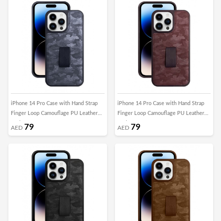
iPhone 14 Pro Case with Hand Strap
iPhone 14 Pro Case with Hand Strap
Finger Loop Camouflage PU Leather
Finger Loop Camouflage PU Leather
Back Cover Grey
Back Cover Maroon
79
79
AED
AED