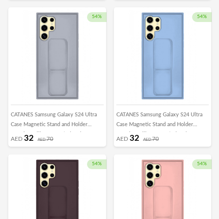
Car Mount Kickstand Case Finger Strap
Car Mount Kickstand Case Finger Strap
Cover Dark Purple
Cover Green
54%
54%
CATANES Samsung Galaxy S24 Ultra
CATANES Samsung Galaxy S24 Ultra
Case Magnetic Stand and Holder
Case Magnetic Stand and Holder
Premium Silicone Vertical and
Premium Silicone Vertical and
32
32
AED
70
AED
70
AED
AED
Horizontal Hand Strap Grip Multi Stand
Horizontal Hand Strap Grip Multi Stand
Car Mount Kickstand Case Finger Strap
Car Mount Kickstand Case Finger Strap
Cover Grey
Cover Light Blue
54%
54%