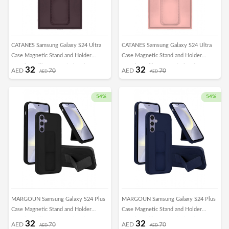
CATANES Samsung Galaxy S24 Ultra
CATANES Samsung Galaxy S24 Ultra
Case Magnetic Stand and Holder
Case Magnetic Stand and Holder
Premium Silicone Vertical and
Premium Silicone Vertical and
32
32
AED
70
AED
70
AED
AED
Horizontal Hand Strap Grip Multi Stand
Horizontal Hand Strap Grip Multi Stand
Car Mount Kickstand Case Finger Strap
Car Mount Kickstand Case Finger Strap
Cover Merlot
Cover Pink
54%
54%
MARGOUN Samsung Galaxy S24 Plus
MARGOUN Samsung Galaxy S24 Plus
Case Magnetic Stand and Holder
Case Magnetic Stand and Holder
Premium Silicone Vertical and
Premium Silicone Vertical and
32
32
AED
70
AED
70
AED
AED