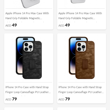
Apple iPhone 14 Pro Max Case With
Apple iPhone 14 Pro Max Case With
Hand Grip Foldable Magnetic
Hand Grip Foldable Magnetic
Kickstand Wrist Strap Finger Grip
Kickstand Wrist Strap Finger Grip
49
49
AED
AED
Cover 6.7 Inch Clear/Grey
Cover 6.7 Inch Clear/Pink
iPhone 14 Pro Case with Hand Strap
iPhone 14 Pro Case with Hand Strap
Finger Loop Camouflage PU Leather
Finger Loop Camouflage PU Leather
Back Cover Black
Back Cover Brown
79
79
AED
AED