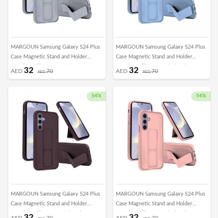
MARGOUN Samsung Galaxy S24 Plus
MARGOUN Samsung Galaxy S24 Plus
Case Magnetic Stand and Holder
Case Magnetic Stand and Holder
Premium Silicone Vertical and
Premium Silicone Vertical and
32
32
AED
70
AED
70
AED
AED
Horizontal Hand Strap Grip Multi Stand
Horizontal Hand Strap Grip Multi Stand
Car Mount Kickstand Case Finger Strap
Car Mount Kickstand Case Finger Strap
Cover Grey
Cover Light Blue
54%
54%
MARGOUN Samsung Galaxy S24 Plus
MARGOUN Samsung Galaxy S24 Plus
Case Magnetic Stand and Holder
Case Magnetic Stand and Holder
Premium Silicone Vertical and
Premium Silicone Vertical and
32
32
AED
70
AED
70