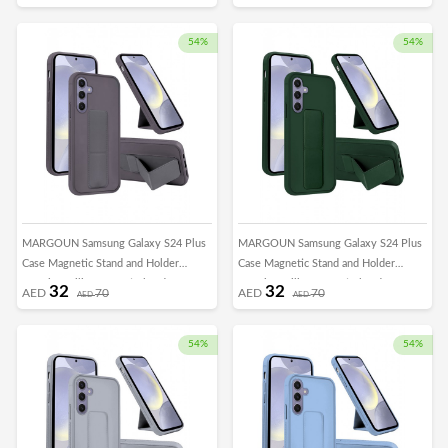
Horizontal Hand Strap Grip Multi Stand
Horizontal Hand Strap Grip Multi Stand
Car Mount Kickstand Case Finger Strap
Car Mount Kickstand Case Finger Strap
Cover Black
Cover Blue
54%
54%
MARGOUN Samsung Galaxy S24 Plus
MARGOUN Samsung Galaxy S24 Plus
Case Magnetic Stand and Holder
Case Magnetic Stand and Holder
Premium Silicone Vertical and
Premium Silicone Vertical and
32
32
AED
70
AED
70
AED
AED
Horizontal Hand Strap Grip Multi Stand
Horizontal Hand Strap Grip Multi Stand
Car Mount Kickstand Case Finger Strap
Car Mount Kickstand Case Finger Strap
Cover Dark Purple
Cover Green
54%
54%