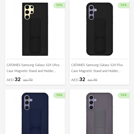
54%
54%
CATANES Samsung Galaxy S24 Ultra
CATANES Samsung Galaxy S24 Plus
Case Magnetic Stand and Holder
Case Magnetic Stand and Holder
Premium Silicone Vertical and
Premium Silicone Vertical and
32
32
AED
70
AED
70
AED
AED
Horizontal Hand Strap Grip Multi Stand
Horizontal Hand Strap Grip Multi Stand
Car Mount Kickstand Case Finger Strap
Car Mount Kickstand Case Finger Strap
Cover Black
Cover Black
54%
54%