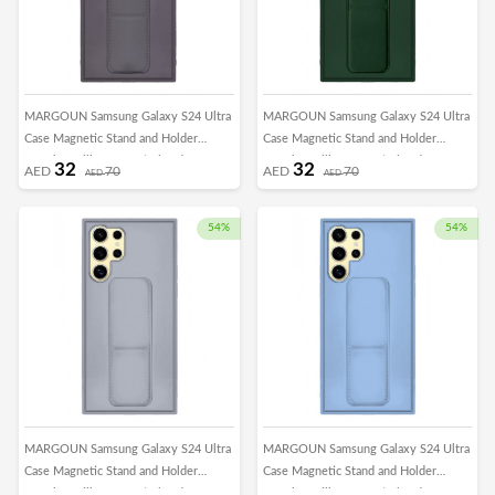
MARGOUN Samsung Galaxy S24 Ultra
MARGOUN Samsung Galaxy S24 Ultra
Case Magnetic Stand and Holder
Case Magnetic Stand and Holder
Premium Silicone Vertical and
Premium Silicone Vertical and
32
32
AED
70
AED
70
AED
AED
Horizontal Hand Strap Grip Multi Stand
Horizontal Hand Strap Grip Multi Stand
Car Mount Kickstand Case Finger Strap
Car Mount Kickstand Case Finger Strap
Cover Dark Purple
Cover Green
54%
54%
MARGOUN Samsung Galaxy S24 Ultra
MARGOUN Samsung Galaxy S24 Ultra
Case Magnetic Stand and Holder
Case Magnetic Stand and Holder
Premium Silicone Vertical and
Premium Silicone Vertical and