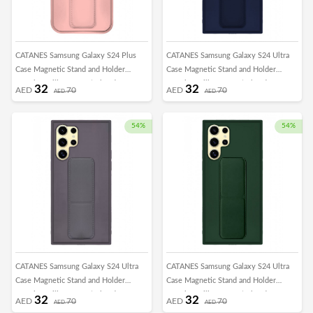
CATANES Samsung Galaxy S24 Plus
CATANES Samsung Galaxy S24 Ultra
Case Magnetic Stand and Holder
Case Magnetic Stand and Holder
Premium Silicone Vertical and
Premium Silicone Vertical and
32
32
AED
70
AED
70
AED
AED
Horizontal Hand Strap Grip Multi Stand
Horizontal Hand Strap Grip Multi Stand
Car Mount Kickstand Case Finger Strap
Car Mount Kickstand Case Finger Strap
Cover Pink
Cover Blue
54%
54%
CATANES Samsung Galaxy S24 Ultra
CATANES Samsung Galaxy S24 Ultra
Case Magnetic Stand and Holder
Case Magnetic Stand and Holder
Premium Silicone Vertical and
Premium Silicone Vertical and
32
32
AED
70
AED
70
AED
AED
Horizontal Hand Strap Grip Multi Stand
Horizontal Hand Strap Grip Multi Stand