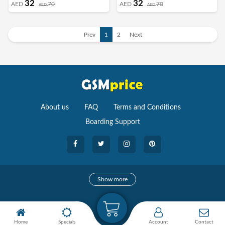
32
32
AED
70
AED
70
AED
AED
Horizontal Hand Strap Grip Multi Stand
Horizontal Hand Strap Grip Multi Stand
Car Mount Kickstand Case Finger Strap
Car Mount Kickstand Case Finger Strap
Cover Grey
Cover Light Blue
Prev
1
2
Next
About us
FAQ
Terms and Conditions
Boarding Support
Cameras
Show more
camera
Camera Accessories
Home
Specials
Account
Contact