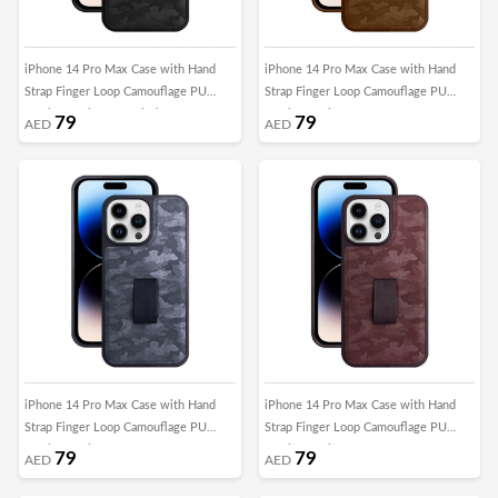
iPhone 14 Pro Max Case with Hand
iPhone 14 Pro Max Case with Hand
Strap Finger Loop Camouflage PU
Strap Finger Loop Camouflage PU
Leather Back Cover Black
Leather Back Cover Brown
79
79
AED
AED
iPhone 14 Pro Max Case with Hand
iPhone 14 Pro Max Case with Hand
Strap Finger Loop Camouflage PU
Strap Finger Loop Camouflage PU
Leather Back Cover Grey
Leather Back Cover Maroon
79
79
AED
AED