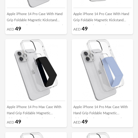
Apple iPhone 14 Pro Case With Hand
Apple iPhone 14 Pro Case With Hand
Grip Foldable Magnetic Kickstand
Grip Foldable Magnetic Kickstand
Wrist Strap Finger Grip Cover 6.1 Inch
Wrist Strap Finger Grip Cover 6.1 Inch
49
49
AED
AED
Clear/Grey
Clear/Pink
Apple iPhone 14 Pro Max Case With
Apple iPhone 14 Pro Max Case With
Hand Grip Foldable Magnetic
Hand Grip Foldable Magnetic
Kickstand Wrist Strap Finger Grip
Kickstand Wrist Strap Finger Grip
49
49
AED
AED
Cover 6.7 Inch Clear/Black
Cover 6.7 Inch Clear/Blue