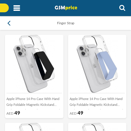
Finger Strap
Apple iPhone 14 Pro Case With Hand
Apple iPhone 14 Pro Case With Hand
Grip Foldable Magnetic Kickstand
Grip Foldable Magnetic Kickstand
Wrist Strap Finger Grip Cover 6.1 Inch
Wrist Strap Finger Grip Cover 6.1 Inch
49
49
AED
AED
Clear/Black
Clear/Blue