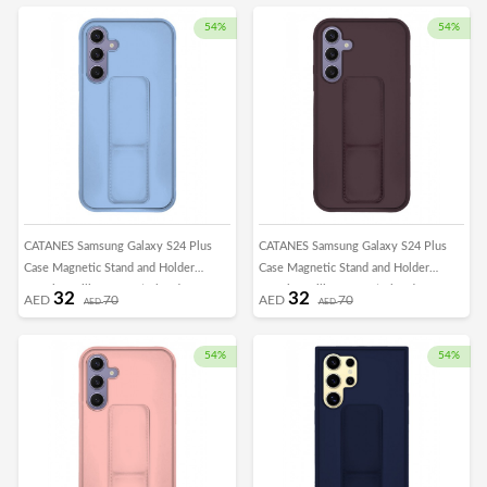
Car Mount Kickstand Case Finger Strap
Car Mount Kickstand Case Finger Strap
Cover Green
Cover Grey
54%
54%
CATANES Samsung Galaxy S24 Plus
CATANES Samsung Galaxy S24 Plus
Case Magnetic Stand and Holder
Case Magnetic Stand and Holder
Premium Silicone Vertical and
Premium Silicone Vertical and
32
32
AED
70
AED
70
AED
AED
Horizontal Hand Strap Grip Multi Stand
Horizontal Hand Strap Grip Multi Stand
Car Mount Kickstand Case Finger Strap
Car Mount Kickstand Case Finger Strap
Cover Light Blue
Cover Merlot
54%
54%