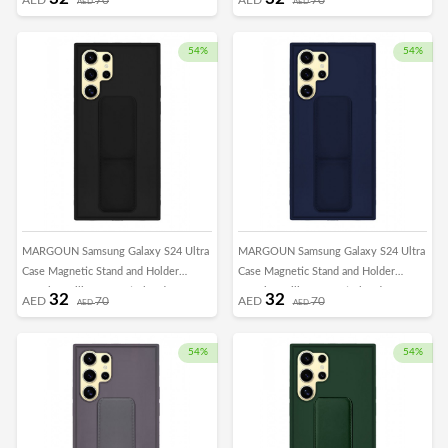
AED
AED
Horizontal Hand Strap Grip Multi Stand
Horizontal Hand Strap Grip Multi Stand
Car Mount Kickstand Case Finger Strap
Car Mount Kickstand Case Finger Strap
Cover Merlot
Cover Pink
54%
54%
MARGOUN Samsung Galaxy S24 Ultra
MARGOUN Samsung Galaxy S24 Ultra
Case Magnetic Stand and Holder
Case Magnetic Stand and Holder
Premium Silicone Vertical and
Premium Silicone Vertical and
32
32
AED
70
AED
70
AED
AED
Horizontal Hand Strap Grip Multi Stand
Horizontal Hand Strap Grip Multi Stand
Car Mount Kickstand Case Finger Strap
Car Mount Kickstand Case Finger Strap
Cover Black
Cover Blue
54%
54%