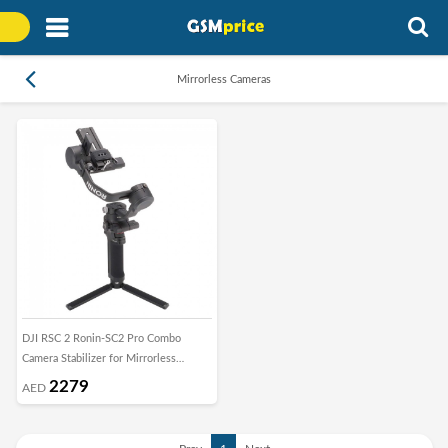
Mirrorless Cameras
DJI RSC 2 Ronin-SC2 Pro Combo
Camera Stabilizer for Mirrorless
Cameras
2279
AED