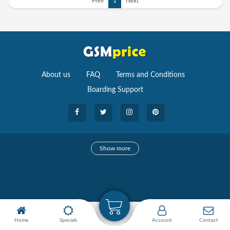
Prev
1
Next
About us
FAQ
Terms and Conditions
Boarding Support
Cameras
Show more
camera
Camera Accessories
Watches
Home
Specials
Account
Contact
Smartwatches