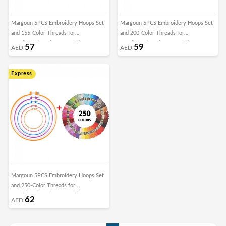
Margoun 5PCS Embroidery Hoops Set
Margoun 5PCS Embroidery Hoops Set
and 155-Color Threads for
and 200-Color Threads for
Needlework and Cross Stitch
Needlework and Cross Stitch
57
59
AED
AED
Express
Margoun 5PCS Embroidery Hoops Set
and 250-Color Threads for
Needlework and Cross Stitch
62
AED