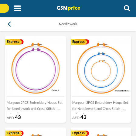
Needlework
Express
Express
Margoun 2PCS Embroidery Hoops Set
Margoun 3PCS Embroidery Hoops Set
for Needlework and Cross Stitch –
for Needlework and Cross Stitch –
Colorful
Colorful
43
43
AED
AED
Express
Express