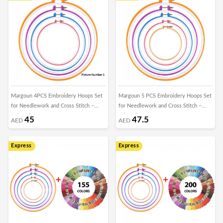
Margoun 4PCS Embroidery Hoops Set
Margoun 5 PCS Embroidery Hoops Set
for Needlework and Cross Stitch –
for Needlework and Cross Stitch –
Colorful
colorful
45
47.5
AED
AED
Express
Express