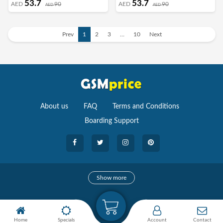
53.7
53.7
AED
90
AED
90
AED
AED
Frame Shockproof Full Body
Frame Shockproof Full Body
Protective Cover Green
Protective Cover Light Blue
Prev
1
2
3
…
10
Next
About us
FAQ
Terms and Conditions
Boarding Support
Cameras
Show more
camera
Camera Accessories
Home
Specials
Account
Contact