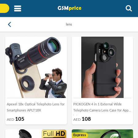
lens
Apexel 18x Optical Telephoto Lens for
PICKOGEN 4 in 1 External Wide
Smartphones APLT18X
Telephoto Camera Lens Case for Apple
iPhone X
105
108
AED
AED
Express