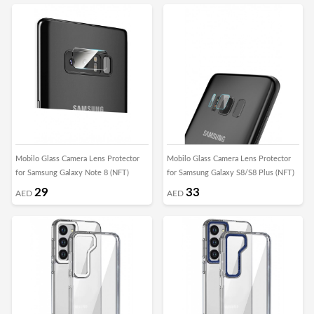
Mobilo Glass Camera Lens Protector
Mobilo Glass Camera Lens Protector
for Samsung Galaxy Note 8 (NFT)
for Samsung Galaxy S8/S8 Plus (NFT)
29
33
AED
AED