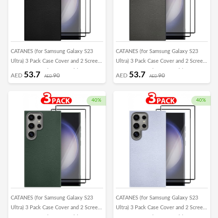
CATANES (for Samsung Galaxy S23
CATANES (for Samsung Galaxy S23
Ultra) 3 Pack Case Cover and 2 Screen
Ultra) 3 Pack Case Cover and 2 Screen
Protectors Leather Case with Lens
Protectors Leather Case with Lens
53.7
53.7
AED
90
AED
90
AED
AED
Frame Shockproof Full Body
Frame Shockproof Full Body
Protective Cover Black
Protective Cover Crimson
40%
40%
CATANES (for Samsung Galaxy S23
CATANES (for Samsung Galaxy S23
Ultra) 3 Pack Case Cover and 2 Screen
Ultra) 3 Pack Case Cover and 2 Screen
Protectors Leather Case with Lens
Protectors Leather Case with Lens