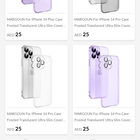
MARGOUN For iPhone 14 Plus Case
MARGOUN For iPhone 14 Pro Case
Frosted Translucent Ultra Slim Cover
Frosted Translucent Ultra Slim Cover
Anti-Slip Camera Lens Protection (14
Anti-Slip Camera Lens Protection (14
25
25
AED
AED
plus purple)
pro black)
MARGOUN For iPhone 14 Pro Case
MARGOUN For iPhone 14 Pro Case
Frosted Translucent Ultra Slim Cover
Frosted Translucent Ultra Slim Cover
Anti-Slip Camera Lens Protection (14
Anti-Slip Camera Lens Protection (14
25
25
AED
AED
pro clear)
pro purple)