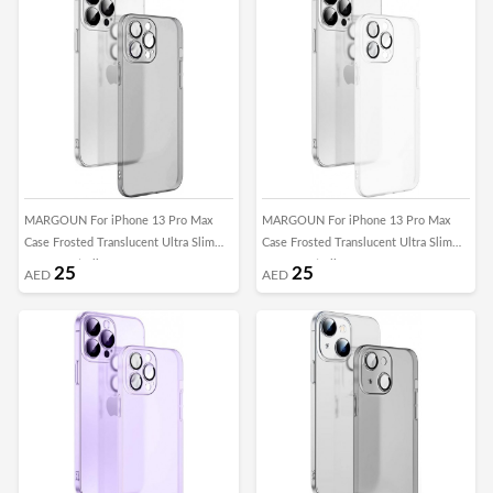
MARGOUN For iPhone 13 Pro Max
MARGOUN For iPhone 13 Pro Max
Case Frosted Translucent Ultra Slim
Case Frosted Translucent Ultra Slim
Cover Anti-Slip Camera Lens
Cover Anti-Slip Camera Lens
25
25
AED
AED
Protection (13 pro max black)
Protection (13 pro max clear)