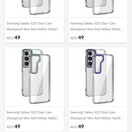
Samsung Galaxy S23 Clear Case
Samsung Galaxy S23 Clear Case
Shockproof Slim Anti-Yellow Hybid
Shockproof Slim Anti-Yellow Hybid
Hard PC+ TPU Cover Metal Camera
Hard PC+ TPU Cover Metal Camera
49
49
AED
AED
Lens Frame
Lens Frame
Samsung Galaxy S23 Clear Case
Samsung Galaxy S23 Clear Case
Shockproof Slim Anti-Yellow Hybid
Shockproof Slim Anti-Yellow Hybid
Hard PC+ TPU Cover Metal Camera
Hard PC+ TPU Cover Metal Camera
49
49
AED
AED
Lens Frame
Lens Frame