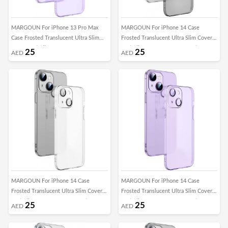
MARGOUN For iPhone 13 Pro Max
MARGOUN For iPhone 14 Case
Case Frosted Translucent Ultra Slim
Frosted Translucent Ultra Slim Cover
Cover Anti-Slip Camera Lens
Anti-Slip Camera Lens Protection
25
25
AED
AED
Protection (13 pro max purple)
(iphone 14 black)
MARGOUN For iPhone 14 Case
MARGOUN For iPhone 14 Case
Frosted Translucent Ultra Slim Cover
Frosted Translucent Ultra Slim Cover
Anti-Slip Camera Lens Protection
Anti-Slip Camera Lens Protection
25
25
AED
AED
(iphone 14 clear)
(iphone 14 Purple)