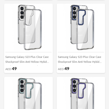
Samsung Galaxy S23 Plus Clear Case
Samsung Galaxy S23 Plus Clear Case
Shockproof Slim Anti-Yellow Hybid
Shockproof Slim Anti-Yellow Hybid
Hard PC+ TPU Cover Metal Camera
Hard PC+ TPU Cover Metal Camera
49
49
AED
AED
Lens Frame
Lens Frame