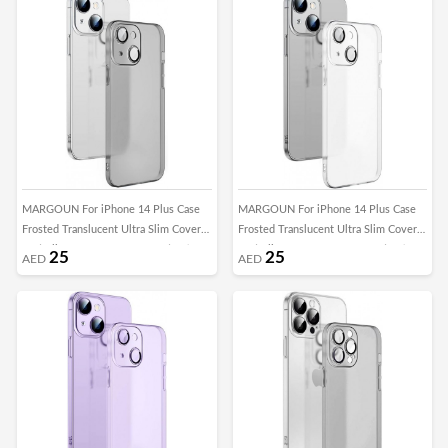
MARGOUN For iPhone 14 Plus Case
MARGOUN For iPhone 14 Plus Case
Frosted Translucent Ultra Slim Cover
Frosted Translucent Ultra Slim Cover
Anti-Slip Camera Lens Protection (14
Anti-Slip Camera Lens Protection (14
25
25
AED
AED
plus black)
Plus clear)