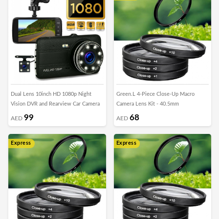
Dual Lens 10inch HD 1080p Night
Green.L 4-Piece Close-Up Macro
Vision DVR and Rearview Car Camera
Camera Lens Kit - 40.5mm
99
68
AED
AED
Express
Express