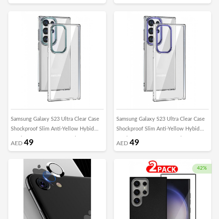
Lens Frame
Lens Frame
Samsung Galaxy S23 Ultra Clear Case
Samsung Galaxy S23 Ultra Clear Case
Shockproof Slim Anti-Yellow Hybid
Shockproof Slim Anti-Yellow Hybid
Hard PC+ TPU Cover Metal Camera
Hard PC+ TPU Cover Metal Camera
49
49
AED
AED
Lens Frame
Lens Frame
42%