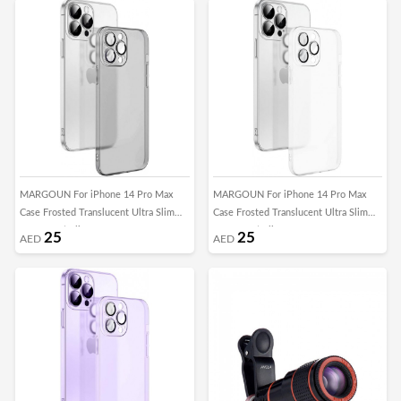
MARGOUN For iPhone 14 Pro Max
MARGOUN For iPhone 14 Pro Max
Case Frosted Translucent Ultra Slim
Case Frosted Translucent Ultra Slim
Cover Anti-Slip Camera Lens
Cover Anti-Slip Camera Lens
25
25
AED
AED
Protection (14 pro max black)
Protection (14 pro max clear)