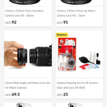
Green.L 4-Piece Close-Up Macro
Green.L 4-Piece Close-Up Macro
Camera Lens Kit - 82mm
Camera Lens Kit - 72mm
92
91
AED
AED
Express
52mm Wide Angle and Macro Lens Set
Camera Cleaning Set for all Screens
for Nikon Cameras
Glass and Lens XP-0024
69.5
25
AED
AED