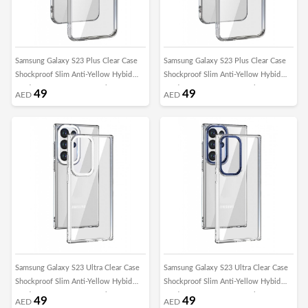
Samsung Galaxy S23 Plus Clear Case
Samsung Galaxy S23 Plus Clear Case
Shockproof Slim Anti-Yellow Hybid
Shockproof Slim Anti-Yellow Hybid
Hard PC+ TPU Cover Metal Camera
Hard PC+ TPU Cover Metal Camera
49
49
AED
AED
Lens Frame
Lens Frame
Samsung Galaxy S23 Ultra Clear Case
Samsung Galaxy S23 Ultra Clear Case
Shockproof Slim Anti-Yellow Hybid
Shockproof Slim Anti-Yellow Hybid
Hard PC+ TPU Cover Metal Camera
Hard PC+ TPU Cover Metal Camera
49
49
AED
AED