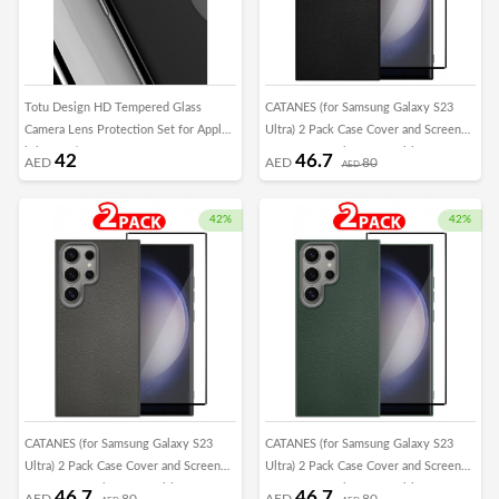
Totu Design HD Tempered Glass
CATANES (for Samsung Galaxy S23
Camera Lens Protection Set for Apple
Ultra) 2 Pack Case Cover and Screen
iPhone 7/8
Protector Leather Case with Lens
42
46.7
AED
AED
80
AED
Frame Shockproof Full Body
Protective Cover Black
42%
42%
CATANES (for Samsung Galaxy S23
CATANES (for Samsung Galaxy S23
Ultra) 2 Pack Case Cover and Screen
Ultra) 2 Pack Case Cover and Screen
Protector Leather Case with Lens
Protector Leather Case with Lens
46.7
46.7
AED
80
AED
80