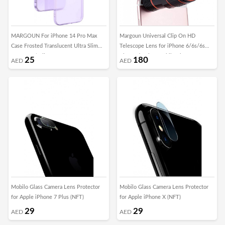
MARGOUN For iPhone 14 Pro Max
Margoun Universal Clip On HD
Case Frosted Translucent Ultra Slim
Telescope Lens for iPhone 6/6s/6s
Cover Anti-Slip Camera Lens
Plus and Other Mobile Phones
25
180
AED
AED
Protection (14 pro max purple)
Mobilo Glass Camera Lens Protector
Mobilo Glass Camera Lens Protector
for Apple iPhone 7 Plus (NFT)
for Apple iPhone X (NFT)
29
29
AED
AED