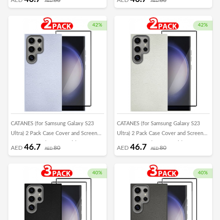
AED
AED
Frame Shockproof Full Body
Frame Shockproof Full Body
Protective Cover Crimson
Protective Cover Green
42%
42%
CATANES (for Samsung Galaxy S23
CATANES (for Samsung Galaxy S23
Ultra) 2 Pack Case Cover and Screen
Ultra) 2 Pack Case Cover and Screen
Protector Leather Case with Lens
Protector Leather Case with Lens
46.7
46.7
AED
80
AED
80
AED
AED
Frame Shockproof Full Body
Frame Shockproof Full Body
Protective Cover Light Blue
Protective Cover White
40%
40%