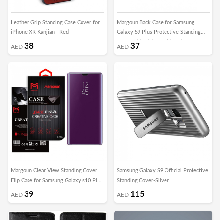
Leather Grip Standing Case Cover for
Margoun Back Case for Samsung
iPhone XR Kanjian - Red
Galaxy S9 Plus Protective Standing
Cover with Kickstand (SHR)
38
37
AED
AED
Margoun Clear View Standing Cover
Samsung Galaxy S9 Official Protective
Flip Case for Samsung Galaxy s10 Plus
Standing Cover-Silver
- Purple
39
115
AED
AED