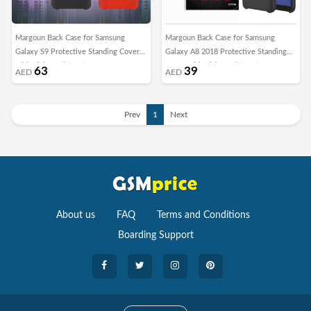
Margoun Back Case for Samsung
Margoun Back Case for Samsung
Galaxy S9 Protective Standing Cover
Galaxy A8 2018 Protective Standing
with Kickstand (SHR)
Cover with Kickstand (SHR)
63
39
AED
AED
Prev
1
Next
About us
FAQ
Terms and Conditions
Boarding Support
Cameras