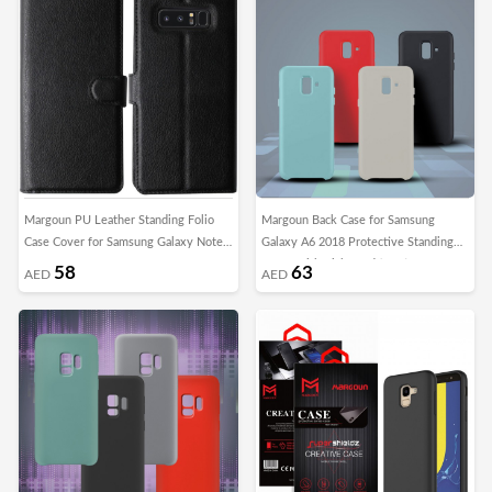
Margoun PU Leather Standing Folio
Margoun Back Case for Samsung
Case Cover for Samsung Galaxy Note
Galaxy A6 2018 Protective Standing
8
Cover with Kickstand (SHR)
58
63
AED
AED