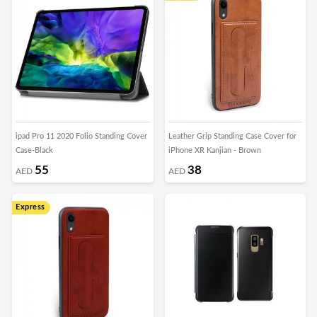
ipad Pro 11 2020 Folio Standing Cover
Leather Grip Standing Case Cover for
Case-Black
iPhone XR Kanjian - Brown
55
38
AED
AED
Express