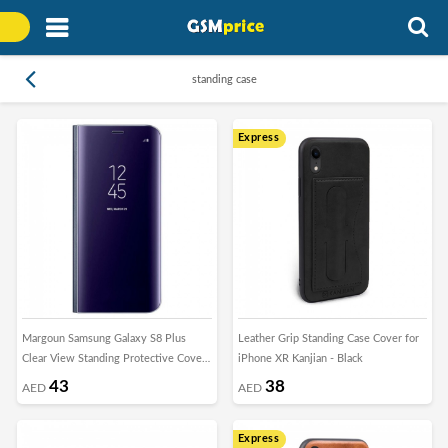
standing case
Express
Margoun Samsung Galaxy S8 Plus
Leather Grip Standing Case Cover for
Clear View Standing Protective Cover
iPhone XR Kanjian - Black
Case
43
38
AED
AED
Express