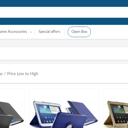
ome Accessories
Special offers
Open Box
ow
/
Price Low to High