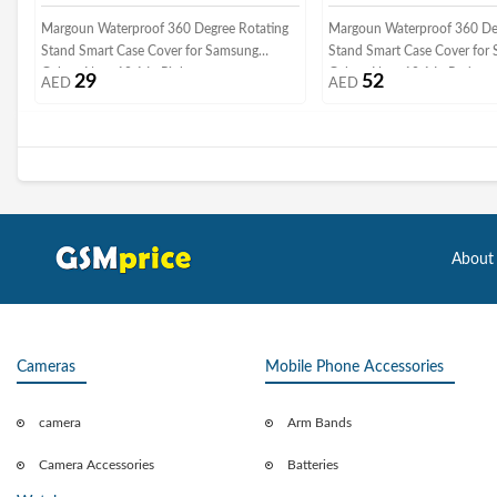
Margoun Waterproof 360 Degree Rotating
Margoun Waterproof 360 De
Stand Smart Case Cover for Samsung
Stand Smart Case Cover for
Galaxy Note 10.1 In Pink
Galaxy Note 10.1 In Red
29
52
AED
AED
About
Cameras
Mobile Phone Accessories
camera
Arm Bands
Camera Accessories
Batteries