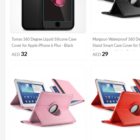
Tomas 360 Degree Liquid Silicone Case
Margoun Waterproof 360 De
Cover for Apple iPhone 6 Plus - Black
Stand Smart Case Cover for
Galaxy Note 10.1 In Black
32
29
AED
AED