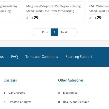
gree Rotating
Margoun Waterproof 360 Degree Rotating
PNG Waterproo
 Samsung
Stand Smart Case Cover for Samsung
Stand Smart Ca
Galaxy Note 10.1 In White
9.7" Automatic
29
29
AED
AED
Prev
1
Next
 us
FAQ
Terms and Conditions
Boarding Support
Chargers
Other Categories
Car Chargers
Electronics
Desktop Chargers
Beauty and Perfume