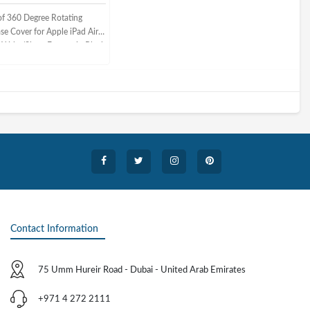
f 360 Degree Rotating
se Cover for Apple iPad Air
 Wake/Sleep Feature in Black
Contact Information
75 Umm Hureir Road - Dubai - United Arab Emirates
+971 4 272 2111