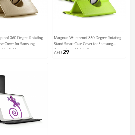
proof 360 Degree Rotating
Margoun Waterproof 360 Degree Rotating
se Cover for Samsung
Stand Smart Case Cover for Samsung
.1 In Gold
Galaxy Note 10.1 In Green
29
AED