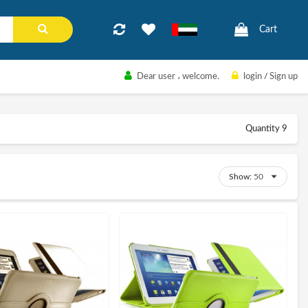
Cart
Dear user
، welcome.
login
/
Sign up
Quantity 9
Show: