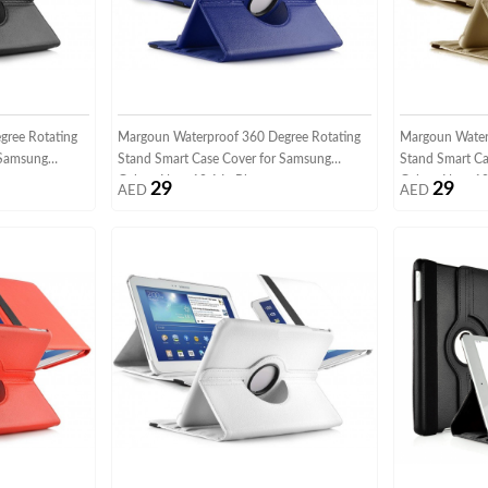
gree Rotating
Margoun Waterproof 360 Degree Rotating
Margoun Water
 Samsung
Stand Smart Case Cover for Samsung
Stand Smart Ca
Galaxy Note 10.1 In Blue
Galaxy Note 10
29
29
AED
AED