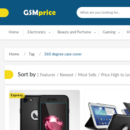
Home
Electronics
Beauty and Perfume
Gaming
H
Home
Tag
360 degree case cover
Sort by :
Features
/
Newest
/
Most Sells
/
Price High to L
Express