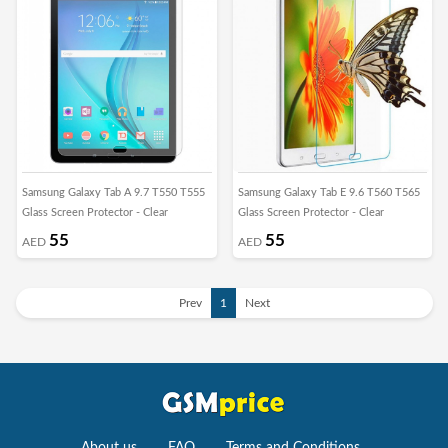
Samsung Galaxy Tab A 9.7 T550 T555
Samsung Galaxy Tab E 9.6 T560 T565
Glass Screen Protector - Clear
Glass Screen Protector - Clear
55
55
AED
AED
Prev
1
Next
About us
FAQ
Terms and Conditions