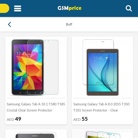
Buff
Samsung Galaxy Tab A 10.1 T580 T585
Samsung Galaxy Tab A 8.0 2015 T350
Crystal Clear Screen Protector
T355 Screen Protector - Clear
49
55
AED
AED