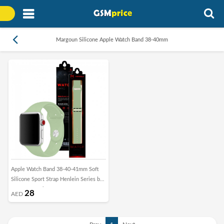
Margoun Silicone Apple Watch Band 38-40mm
Apple Watch Band 38-40-41mm Soft
Silicone Sport Strap Henlein Series by
Margoun - Mint Green
28
AED