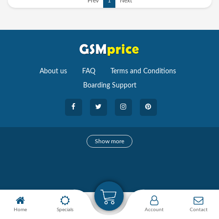
Prev
1
Next
About us
FAQ
Terms and Conditions
Boarding Support
Cameras
Show more
camera
Camera Accessories
Watches
Home
Specials
Account
Contact
Smartwatches