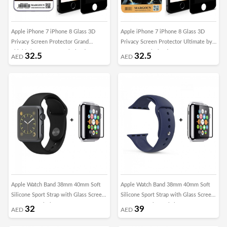
Apple iPhone 7 iPhone 8 Glass 3D
Apple iPhone 7 iPhone 8 Glass 3D
Privacy Screen Protector Grand
Privacy Screen Protector Ultimate by
Shieldz by Margoun - Black Edge
Margoun - Black Edge
32.5
32.5
AED
AED
Apple Watch Band 38mm 40mm Soft
Apple Watch Band 38mm 40mm Soft
Silicone Sport Strap with Glass Screen
Silicone Sport Strap with Glass Screen
Protector - Black
Protector - Blue Cobalt
32
39
AED
AED