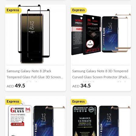
Express
Express
Samsung Galaxy Note 8 2Pack
Samsung Galaxy Note 8 3D Tempered
Tempered Glass Full Glue 3D Screen
Curved Glass Screen Protector 2Pack
Protector – Black Edge
Super Shieldz by Margoun - Gold Edge
49.5
34.5
AED
AED
Express
Express