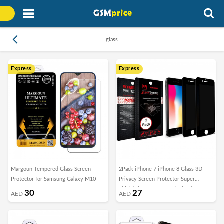
glass
Express
Express
Margoun Tempered Glass Screen
2Pack iPhone 7 iPhone 8 Glass 3D
Protector for Samsung Galaxy M10
Privacy Screen Protector Super
Shieldz by Margoun - Black Edge
30
27
AED
AED