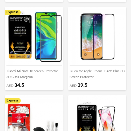
Express
Xiaomi Mi Note 10 Screen Protector
Blueo for Apple iPhone X Anti Blue 3D
3D Glass-Margoun
Screen Protector
34.5
39.5
AED
AED
Express