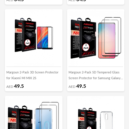
Margoun 2-Pack 3D Screen Protector
Margoun 2-Pack 5D Tempered Glass
for Xiaomi MI MIX 2S
Screen Protector for Samsung Galaxy
S10
49.5
49.5
AED
AED