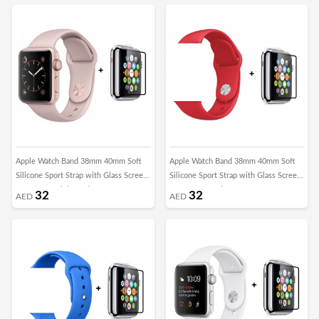
Apple Watch Band 38mm 40mm Soft
Apple Watch Band 38mm 40mm Soft
Silicone Sport Strap with Glass Screen
Silicone Sport Strap with Glass Screen
Protector - Pink Sand
Protector - Red
32
32
AED
AED