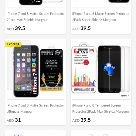
iPhone 7 and 8 Matte Screen Protector
iPhone 7 and 8 Matte Screen Protector
2Pack Max Shieldz Margoun
2Pack Super Shieldz Margoun
39.5
39.5
AED
AED
Express
iPhone 7 and 8 Matte Screen Protector
iPhone 7 and 8 Tempered Screen
Ultimate Margoun
Protector 2Pack Max Shieldz Margoun
31
39.5
AED
AED