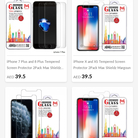
iPhone 7 Plus and 8 Plus Tempered
iPhone X and XS Tempered Screen
Screen Protector 2Pack Max Shieldz
Protector 2Pack Max Shieldz Margoun
Margoun
39.5
39.5
AED
AED