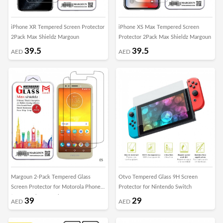
iPhone XR Tempered Screen Protector
iPhone XS Max Tempered Screen
2Pack Max Shieldz Margoun
Protector 2Pack Max Shieldz Margoun
39.5
39.5
AED
AED
Margoun 2-Pack Tempered Glass
Otvo Tempered Glass 9H Screen
Screen Protector for Motorola Phones
Protector for Nintendo Switch
( E5 , E5 Play , E5 Plus , Moto G6 ,
39
29
AED
AED
Moto G6 Play , Moto G6 Plus )