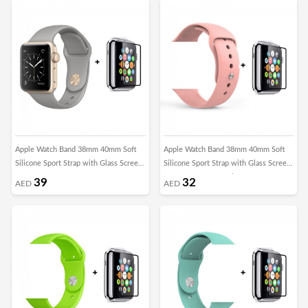
Apple Watch Band 38mm 40mm Soft
Apple Watch Band 38mm 40mm Soft
Silicone Sport Strap with Glass Screen
Silicone Sport Strap with Glass Screen
Protector - Concrete Grey
Protector - Grapefruit
39
32
AED
AED