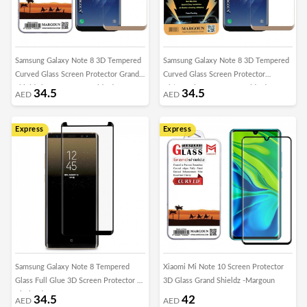
Samsung Galaxy Note 8 3D Tempered
Samsung Galaxy Note 8 3D Tempered
Curved Glass Screen Protector Grand
Curved Glass Screen Protector
Shieldz by Margoun - Gold Edge
Ultimate by Margoun - Gold Edge
34.5
34.5
AED
AED
Express
Express
Samsung Galaxy Note 8 Tempered
Xiaomi Mi Note 10 Screen Protector
Glass Full Glue 3D Screen Protector –
3D Glass Grand Shieldz -Margoun
Black Edge
34.5
42
AED
AED