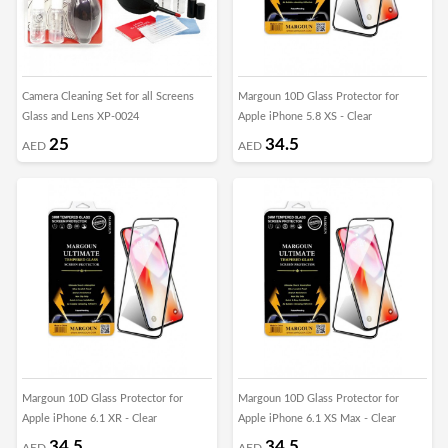
Camera Cleaning Set for all Screens
Margoun 10D Glass Protector for
Glass and Lens XP-0024
Apple iPhone 5.8 XS - Clear
25
34.5
AED
AED
Margoun 10D Glass Protector for
Margoun 10D Glass Protector for
Apple iPhone 6.1 XR - Clear
Apple iPhone 6.1 XS Max - Clear
34.5
34.5
AED
AED