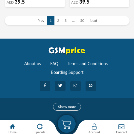
39.5
39.5
AED
AED
Prev
1
2
3
…
50
Next
About us
FAQ
Terms and Conditions
Boarding Support
Cameras
Show more
camera
Camera Accessories
Home
Specials
Account
Contact