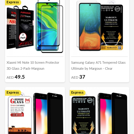
Express
Xiaomi Mi Note 10 Screen Protector
Samsung Galaxy A71 Tempered Glass
3D Glass 2-Pack-Margoun
Ultimate by Margoun - Clear
49.5
37
AED
AED
Express
Express