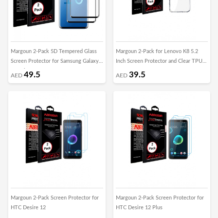
Margoun 2-Pack 5D Tempered Glass
Margoun 2-Pack for Lenovo K8 5.2
Screen Protector for Samsung Galaxy
Inch Screen Protector and Clear TPU
S10 Lite
Case
49.5
39.5
AED
AED
Margoun 2-Pack Screen Protector for
Margoun 2-Pack Screen Protector for
HTC Desire 12
HTC Desire 12 Plus