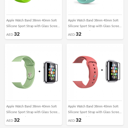
Apple Watch Band 38mm 40mm Soft
Apple Watch Band 38mm 40mm Soft
Silicone Sport Strap with Glass Screen
Silicone Sport Strap with Glass Screen
Protector - Green
Protector - Marine Green
32
32
AED
AED
Apple Watch Band 38mm 40mm Soft
Apple Watch Band 38mm 40mm Soft
Silicone Sport Strap with Glass Screen
Silicone Sport Strap with Glass Screen
Protector - Mint Green
Protector - Pink
32
32
AED
AED