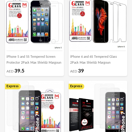
iPhone 5 and 5S Tempered Screen
iPhone 6 and 6S Tempered Glass
Protector 2Pack Max Shieldz Margoun
2Pack Max Shieldz Margoun
39.5
39
AED
AED
Express
Express