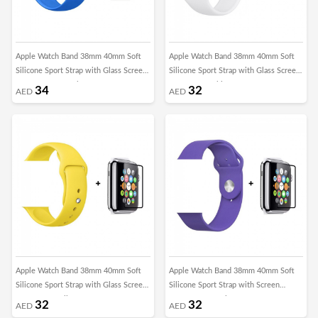
Apple Watch Band 38mm 40mm Soft
Apple Watch Band 38mm 40mm Soft
Silicone Sport Strap with Glass Screen
Silicone Sport Strap with Glass Screen
Protector - Surf Blue
Protector - White
34
32
AED
AED
Apple Watch Band 38mm 40mm Soft
Apple Watch Band 38mm 40mm Soft
Silicone Sport Strap with Glass Screen
Silicone Sport Strap with Screen
Protector - Yellow
Protector - Purple
32
32
AED
AED