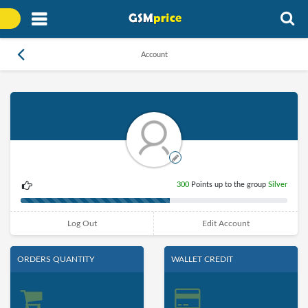
Account
300
Points up to the group
Silver
Log Out
Edit Account
ORDERS QUANTITY
WALLET CREDIT