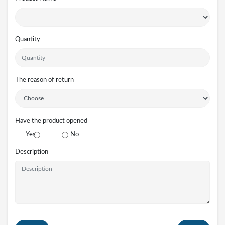
Quantity
The reason of return
Have the product opened
Yes
No
Description