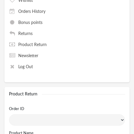
Wishlist
Orders History
Bonus points
Returns
Product Return
Newsletter
Log Out
Product Return
Order ID
Product Name