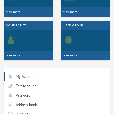
view more...
view more...
YOUR POINTS
USER GROUP
view more...
view more...
My Account
Edit Account
Password
Address book