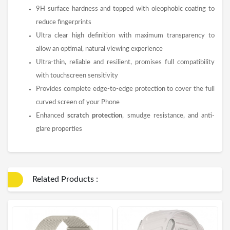
9H surface hardness and topped with oleophobic coating to
reduce fingerprints
Ultra clear high definition with maximum transparency to
allow an optimal, natural viewing experience
Ultra-thin, reliable and resilient, promises full compatibility
with touchscreen sensitivity
Provides complete edge-to-edge protection to cover the full
curved screen of your Phone
Enhanced
scratch protection
, smudge resistance, and anti-
glare properties
Related Products :