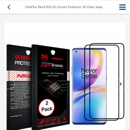
OnePlus Nord N10 5G Screen Protector 3D Glass Supe...