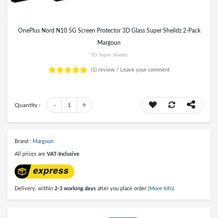
OnePlus Nord N10 5G Screen Protector 3D Glass Super Sheildz 2-Pack
Margoun
3D Super Shieldz
(1)
review /
Leave your comment
-
+
Quantity :
1
Brand :
Margoun
All prices are
VAT-Inclusive
Delivery: within
2-3 working days
after you place order
(More Info)