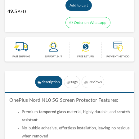
Add to cart
49.5
AED
Order on Whatsapp
FAST SHIPPING
SUPPORT 24/7
FREE RETURN
PAYMENT METHOD
description
tags
Reviews
OnePlus Nord N10 5G
Screen Protector
Features:
Premium
tempered glass
material, highly durable, and
scratch
resistant
No-bubble adhesive, effortless installation, leaving no residue
when removed