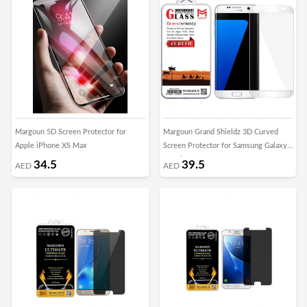
Margoun 5D Screen Protector for
Margoun Grand Shieldz 3D Curved
Apple iPhone XS Max
Screen Protector for Samsung Galaxy
S7 Edge
34.5
39.5
AED
AED