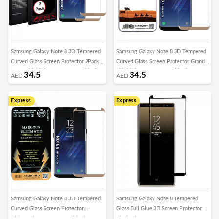
Samsung Galaxy Note 8 3D Tempered
Samsung Galaxy Note 8 3D Tempered
Curved Glass Screen Protector 2Pack
Curved Glass Screen Protector Grand
Super Shieldz by Margoun - Gold Edge
Shieldz by Margoun - Gold Edge
34.5
34.5
AED
AED
Express
Express
Samsung Galaxy Note 8 3D Tempered
Samsung Galaxy Note 8 Tempered
Curved Glass Screen Protector
Glass Full Glue 3D Screen Protector –
Ultimate by Margoun - Gold Edge
Black Edge