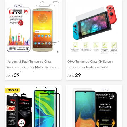
Margoun 2-Pack Tempered Glass
Otvo Tempered Glass 9H Screen
Screen Protector for Motorola Phones
Protector for Nintendo Switch
( E5 , E5 Play , E5 Plus , Moto G6 ,
39
29
AED
AED
Moto G6 Play , Moto G6 Plus )
Express