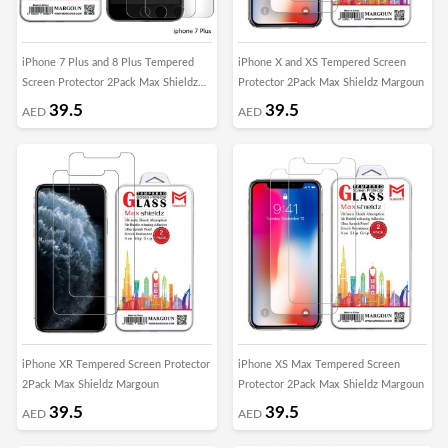
iPhone 7 Plus and 8 Plus Tempered
iPhone X and XS Tempered Screen
Screen Protector 2Pack Max Shieldz
Protector 2Pack Max Shieldz Margoun
Margoun
39.5
39.5
AED
AED
iPhone XR Tempered Screen Protector
iPhone XS Max Tempered Screen
2Pack Max Shieldz Margoun
Protector 2Pack Max Shieldz Margoun
39.5
39.5
AED
AED