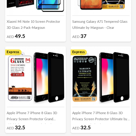
Xiaomi Mi Note 10 Screen Protector
Samsung Galaxy A71 Tempered Glass
3D Glass 2-Pack-Margoun
Ultimate by Margoun - Clear
49.5
37
AED
AED
Express
Express
Apple iPhone 7 iPhone 8 Glass 3D
Apple iPhone 7 iPhone 8 Glass 3D
Privacy Screen Protector Grand
Privacy Screen Protector Ultimate by
Shieldz by Margoun - Black Edge
Margoun - Black Edge
32.5
32.5
AED
AED