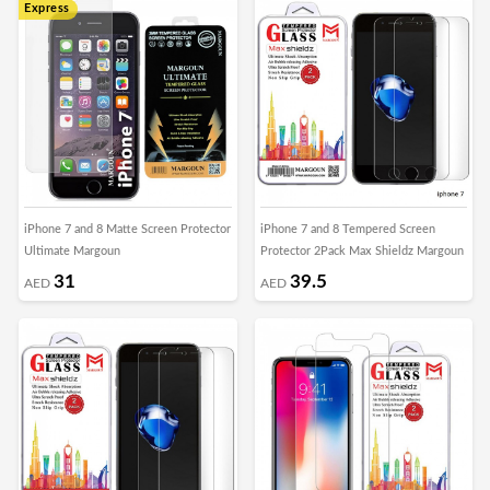
Express
iPhone 7 and 8 Matte Screen Protector
iPhone 7 and 8 Tempered Screen
Ultimate Margoun
Protector 2Pack Max Shieldz Margoun
31
39.5
AED
AED