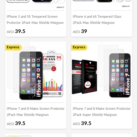
iPhone 5 and 5S Tempered Screen
iPhone 6 and 6S Tempered Glass
Protector 2Pack Max Shieldz Margoun
2Pack Max Shieldz Margoun
39.5
39
AED
AED
Express
Express
iPhone 7 and 8 Matte Screen Protector
iPhone 7 and 8 Matte Screen Protector
2Pack Max Shieldz Margoun
2Pack Super Shieldz Margoun
39.5
39.5
AED
AED