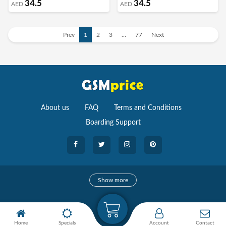
34.5
34.5
AED
AED
Prev
1
2
3
…
77
Next
About us
FAQ
Terms and Conditions
Boarding Support
Cameras
Show more
camera
Camera Accessories
Home
Specials
Account
Contact