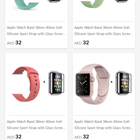
Apple Watch Band 38mm 40mm Soft
Apple Watch Band 38mm 40mm Soft
Silicone Sport Strap with Glass Screen
Silicone Sport Strap with Glass Screen
Protector - Marine Green
Protector - Mint Green
32
32
AED
AED
Apple Watch Band 38mm 40mm Soft
Apple Watch Band 38mm 40mm Soft
Silicone Sport Strap with Glass Screen
Silicone Sport Strap with Glass Screen
Protector - Pink
Protector - Pink Sand
32
32
AED
AED