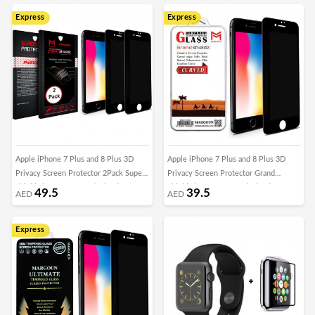
Express
Express
Apple iPhone 7 Plus and 8 Plus 3D
Apple iPhone 7 Plus and 8 Plus 3D
Privacy Screen Protector 2Pack Super
Privacy Screen Protector Grand
Shieldz by Margoun - Black Edge
Shieldz by Margoun - Black Edge
49.5
39.5
AED
AED
Express