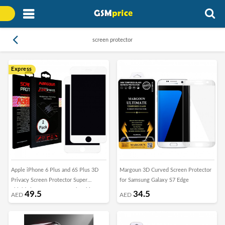
screen protector
Express
Apple iPhone 6 Plus and 6S Plus 3D
Margoun 3D Curved Screen Protector
Privacy Screen Protector Super
for Samsung Galaxy S7 Edge
Shieldz by Margoun - 2Pack White
49.5
34.5
AED
AED
Edge