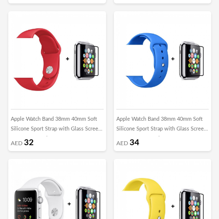
Apple Watch Band 38mm 40mm Soft
Apple Watch Band 38mm 40mm Soft
Silicone Sport Strap with Glass Screen
Silicone Sport Strap with Glass Screen
Protector - Red
Protector - Surf Blue
32
34
AED
AED