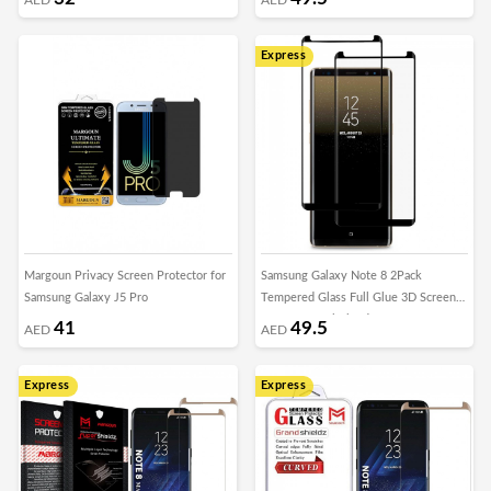
Express
Margoun Privacy Screen Protector for
Samsung Galaxy Note 8 2Pack
Samsung Galaxy J5 Pro
Tempered Glass Full Glue 3D Screen
Protector – Black Edge
41
49.5
AED
AED
Express
Express