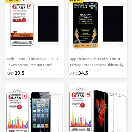
Apple iPhone 6 Plus and 6S Plus 3D
Apple iPhone 6 Plus and 6S Plus 3D
Privacy Screen Protector Grand
Privacy Screen Protector Ultimate by
Shieldz by Margoun - White Edge
Margoun - White Edge
39.5
34.5
AED
AED