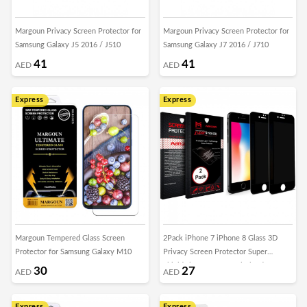
Margoun Privacy Screen Protector for
Margoun Privacy Screen Protector for
Samsung Galaxy J5 2016 / J510
Samsung Galaxy J7 2016 / J710
41
41
AED
AED
Express
Express
Margoun Tempered Glass Screen
2Pack iPhone 7 iPhone 8 Glass 3D
Protector for Samsung Galaxy M10
Privacy Screen Protector Super
Shieldz by Margoun - Black Edge
30
27
AED
AED
Express
Express