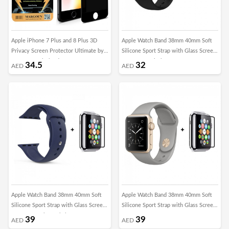
Apple iPhone 7 Plus and 8 Plus 3D
Apple Watch Band 38mm 40mm Soft
Privacy Screen Protector Ultimate by
Silicone Sport Strap with Glass Screen
Margoun - Black Edge
Protector - Black
34.5
32
AED
AED
Apple Watch Band 38mm 40mm Soft
Apple Watch Band 38mm 40mm Soft
Silicone Sport Strap with Glass Screen
Silicone Sport Strap with Glass Screen
Protector - Blue Cobalt
Protector - Concrete Grey
39
39
AED
AED