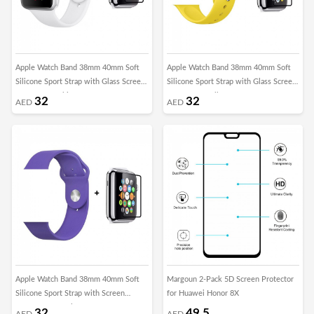
Apple Watch Band 38mm 40mm Soft
Apple Watch Band 38mm 40mm Soft
Silicone Sport Strap with Glass Screen
Silicone Sport Strap with Glass Screen
Protector - White
Protector - Yellow
32
32
AED
AED
Apple Watch Band 38mm 40mm Soft
Margoun 2-Pack 5D Screen Protector
Silicone Sport Strap with Screen
for Huawei Honor 8X
Protector - Purple
32
49.5
AED
AED