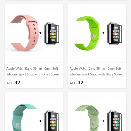
Apple Watch Band 38mm 40mm Soft
Apple Watch Band 38mm 40mm Soft
Silicone Sport Strap with Glass Screen
Silicone Sport Strap with Glass Screen
Protector - Grapefruit
Protector - Green
32
32
AED
AED