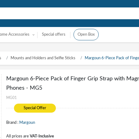
ome Accessories
Special offers
Open Box
s
Mounts and Holders and Selfie Sticks
Margoun 6-Piece Pack of Finge
Margoun 6-Piece Pack of Finger Grip Strap with Magne
Phones - MG5
MG01
Special Offer
Brand :
Margoun
All prices are
VAT-Inclusive