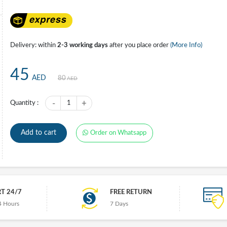
Delivery: within
2-3 working days
after you place order
(More Info)
45
AED
80
AED
-
+
Quantity :
1
Add to cart
Order on Whatsapp
T 24/7
FREE RETURN
4 Hours
7 Days