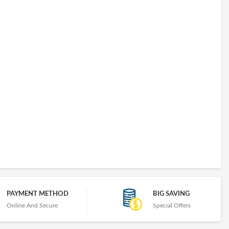
PAYMENT METHOD
BIG SAVING
Online And Secure
Special Offers