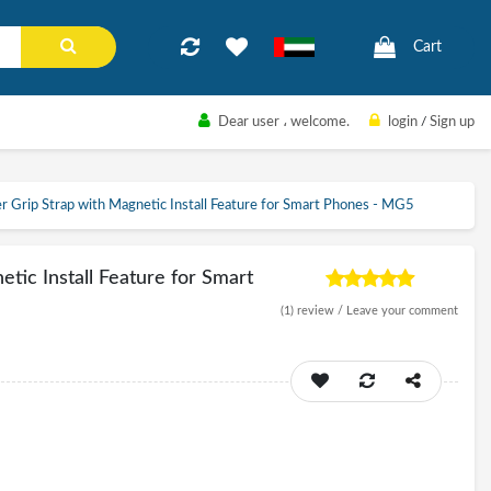
Cart
Dear user
، welcome.
login
/
Sign up
r Grip Strap with Magnetic Install Feature for Smart Phones - MG5
tic Install Feature for Smart
(1)
review /
Leave your comment