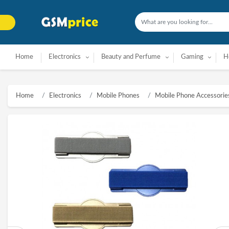
Home
Electronics
Beauty and Perfume
Gaming
H
Home
Electronics
Mobile Phones
Mobile Phone Accessorie