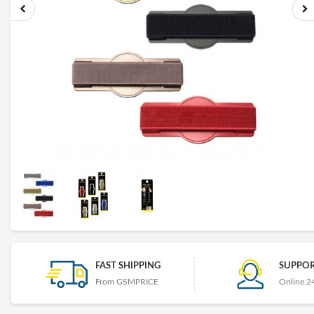
FAST SHIPPING
SUPPOR
From GSMPRICE
Online 2