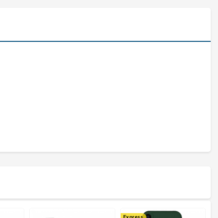
Express