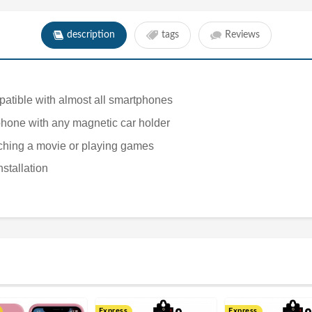
description
tags
Reviews
ompatible with almost all smartphones
tphone with any magnetic car holder
tching a movie or playing games
nstallation
Express
Express