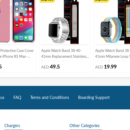
 Protective Case Cover
Apple Watch Band 38-40-
Apple Watch Band 38
le iPhone XS Max -
41mm Replacement Stainless
41mm Milanese Loop 
Steel with Axel Adapters -
Henlein Series by Mar
5
49.5
19.99
AED
AED
Silver
Multi02
 us
FAQ
Terms and Conditions
Boarding Support
Chargers
Other Categories