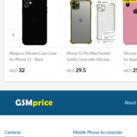
Margoun Silicone Case Cover
iPhone 11 Pro Max Frosted
Silicone
for iPhone 11 - Black
Gorilla Cover with Silicone
for App
Edge Proguard by Margoun -
Pink
32
29.5
2
AED
AED
AED
Olive Green
About
Cameras
Mobile Phone Accessories