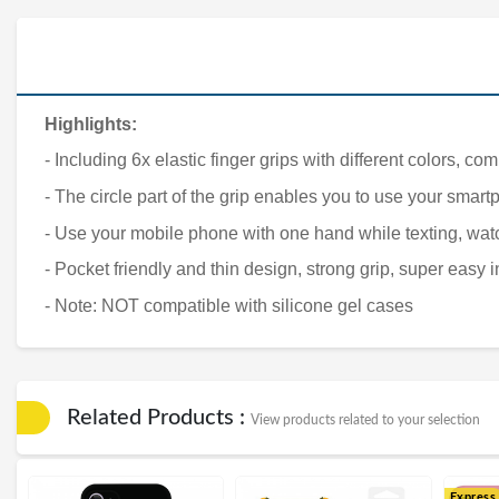
Highlights:
- Including 6x elastic finger grips with different colors, c
- The circle part of the grip enables you to use your smar
- Use your mobile phone with one hand while texting, wa
- Pocket friendly and thin design, strong grip, super easy i
- Note: NOT compatible with silicone gel cases
Related Products :
View products related to your selection
Express