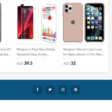
Phone XS
Margoun 2-Pack Max Shieldz
Margoun Silicone Case Cover
M
tective
Tempered Glass Screen
for Apple iphone 11 Pro Max -
C
Protector for Xiaomi Redmi
Pink Sand
A
39.5
32
AED
AED
K20 Pro
G