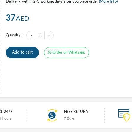
Delivery: within
2-3 working days
after you place order
(More Info)
37
AED
-
+
Quantity :
1
Add to cart
Order on Whatsapp
T 24/7
FREE RETURN
4 Hours
7 Days