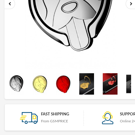
FAST SHIPPING
SUPPOR
From GSMPRICE
Online 2