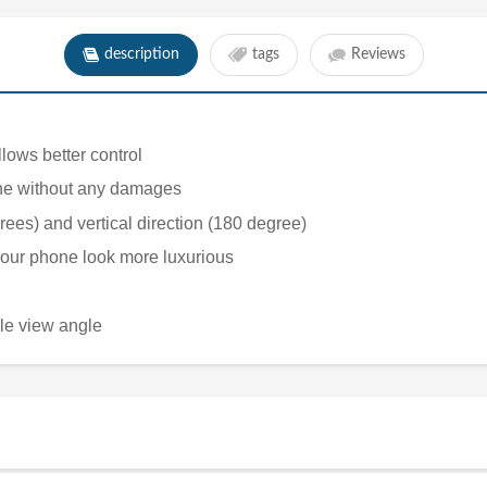
description
tags
Reviews
lows better control
phone without any damages
rees) and vertical direction (180 degree)
 your phone look more luxurious
ble view angle