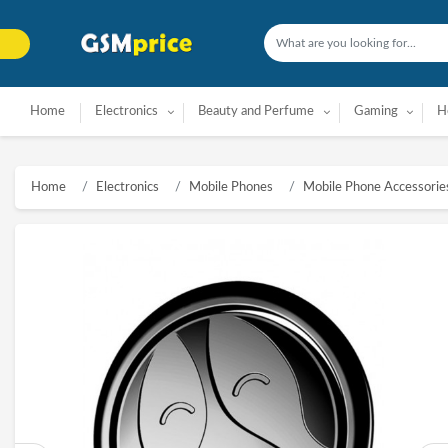
Home
Electronics
Beauty and Perfume
Gaming
H
Home
Electronics
Mobile Phones
Mobile Phone Accessorie