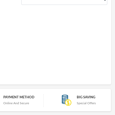
PAYMENT METHOD
BIG SAVING
Online And Secure
Special Offers