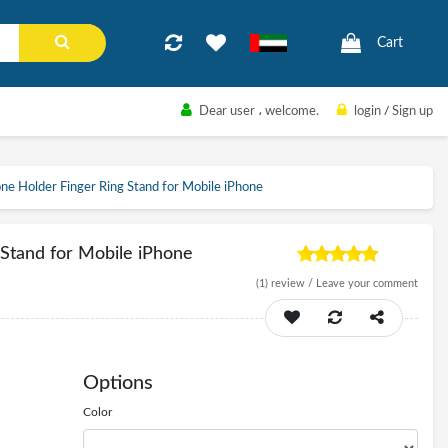
Cart
Dear user
، welcome.
login
/
Sign up
e Holder Finger Ring Stand for Mobile iPhone
Stand for Mobile iPhone
(1)
review /
Leave your comment
Options
Color