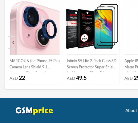
MARGOUN for iPhone 15 Plus
Infinix S5 Lite 2-Pack Glass 3D
Apple i
Camera Lens Shield 9H
Screen Protector Super Shieldz
Matte P
Hardness Glass Scratch
by Margoun - Black Edge
with Ma
22
49.5
2
AED
AED
AED
Resistant (iphone 15 plus, Dark
Kickstan
Blue)
About