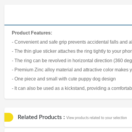
Product Features:
- Convenient and safe grip prevents accidental falls and al
- The thin glue sticker attaches the ring tightly to your 
- The ring can be revolved in horizontal direction (360 deg
- Premium Zinc alloy material and attractive color makes
- One piece and small with cute puppy dog design
- It can also be used as a kickstand, providing a comforta
Related Products :
View products related to your selection