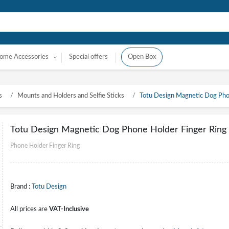
ome Accessories
Special offers
Open Box
s
Mounts and Holders and Selfie Sticks
Totu Design Magnetic Dog Phon
Totu Design Magnetic Dog Phone Holder Finger Ring 
Phone Holder Finger Ring
Brand :
Totu Design
All prices are
VAT-Inclusive