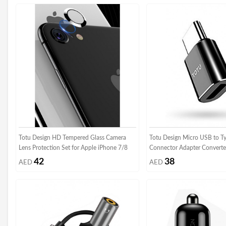
Totu Design HD Tempered Glass Camera
Totu Design Micro USB to T
Lens Protection Set for Apple iPhone 7/8
Connector Adapter Converte
42
38
AED
AED