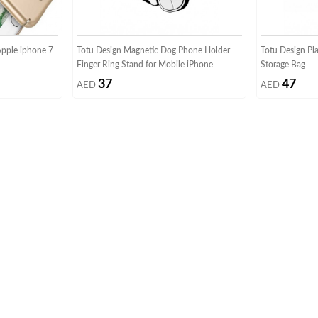
Apple iphone 7
Totu Design Magnetic Dog Phone Holder
Totu Design Pl
Finger Ring Stand for Mobile iPhone
Storage Bag
37
47
AED
AED