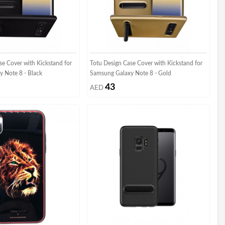
se Cover with Kickstand for
Totu Design Case Cover with Kickstand for
 Note 8 - Black
Samsung Galaxy Note 8 - Gold
43
AED