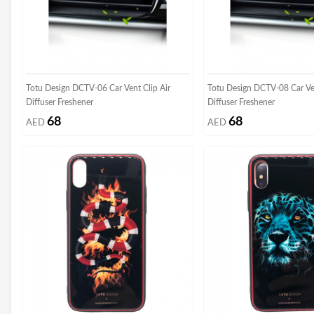
Totu Design DCTV-06 Car Vent Clip Air
Totu Design DCTV-08 Car Ven
Diffuser Freshener
Diffuser Freshener
68
68
AED
AED