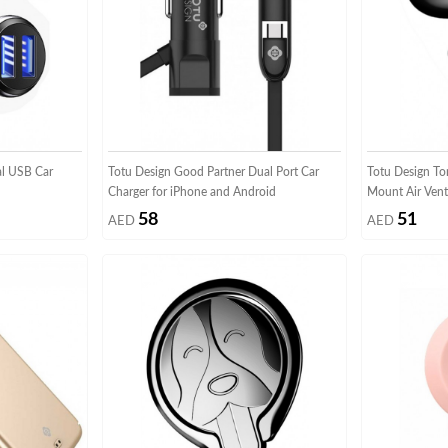
al USB Car
Totu Design Good Partner Dual Port Car
Totu Design To
Charger for iPhone and Android
Mount Air Vent
58
51
AED
AED