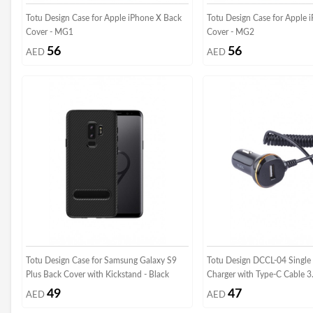
Totu Design Case for Apple iPhone X Back
Totu Design Case for Apple 
Cover - MG1
Cover - MG2
56
56
AED
AED
Totu Design Case for Samsung Galaxy S9
Totu Design DCCL-04 Single 
Plus Back Cover with Kickstand - Black
Charger with Type-C Cable 3
49
47
AED
AED