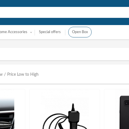
ome Accessories
Special offers
Open Box
ow
/
Price Low to High