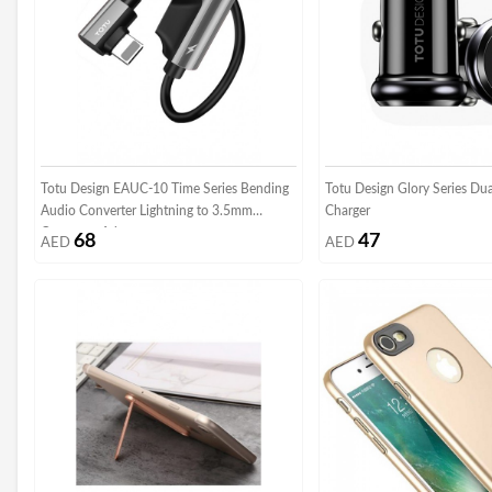
Totu Design EAUC-10 Time Series Bending
Totu Design Glory Series Du
Audio Converter Lightning to 3.5mm
Charger
Converter Adapter
68
47
AED
AED