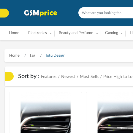
Home
Electronics
Beauty and Perfume
Gaming
H
Home
Tag
Totu Design
Sort by :
Features
/
Newest
/
Most Sells
/
Price High to L