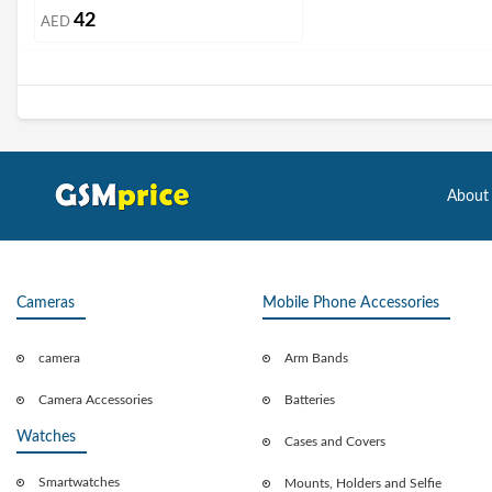
42
AED
About
Cameras
Mobile Phone Accessories
camera
Arm Bands
Camera Accessories
Batteries
Watches
Cases and Covers
Smartwatches
Mounts, Holders and Selfie