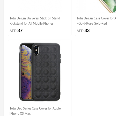
Totu Design Universal Stick on Stand
Totu Design Case Cover for 
Kickstand for All Mobile Phones
- Gold-Rose Gold-Red
37
33
AED
AED
Totu Deo Series Case Cover for Apple
iPhone XS Max