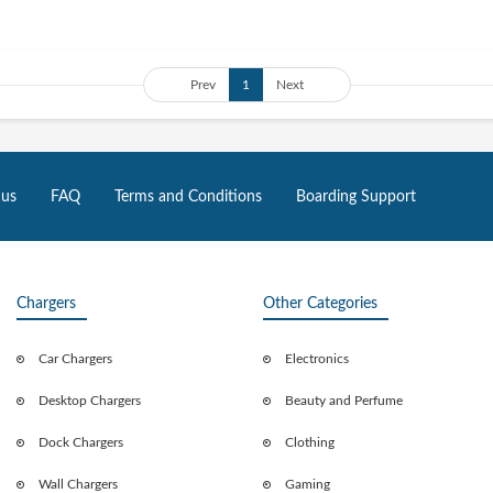
Prev
1
Next
 us
FAQ
Terms and Conditions
Boarding Support
Chargers
Other Categories
Car Chargers
Electronics
Desktop Chargers
Beauty and Perfume
Dock Chargers
Clothing
Wall Chargers
Gaming