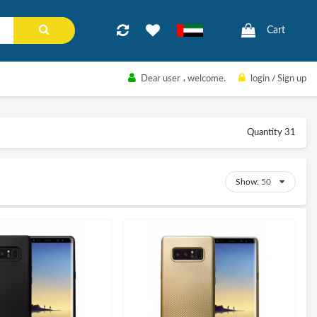
Cart
Dear user
، welcome.
login
/
Sign up
Quantity 31
Show: