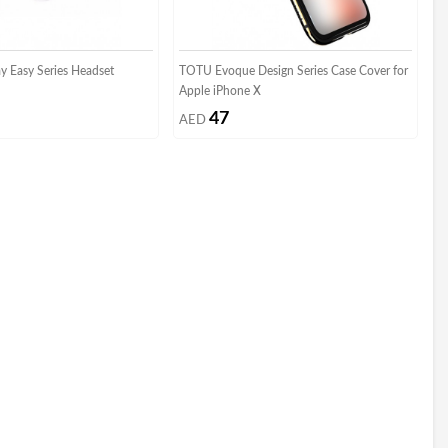
ay Easy Series Headset
TOTU Evoque Design Series Case Cover for
Apple iPhone X
47
AED