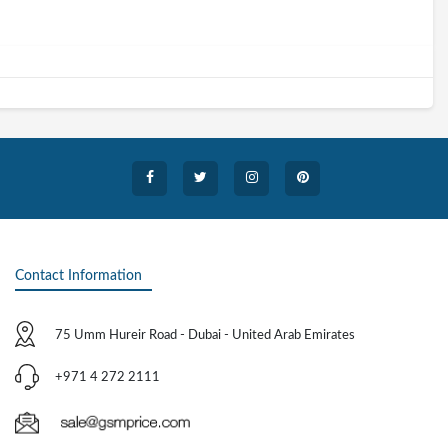
Contact Information
75 Umm Hureir Road - Dubai - United Arab Emirates
+971 4 272 2111