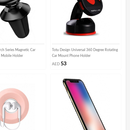
rch Series Magnetic Car
Totu Design Universal 360 Degree Rotating
 Mobile Holder
Car Mount Phone Holder
53
AED