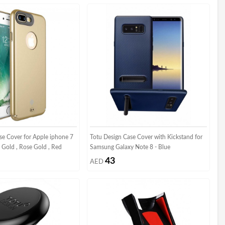
se Cover for Apple iphone 7
Totu Design Case Cover with Kickstand for
 - Gold , Rose Gold , Red
Samsung Galaxy Note 8 - Blue
43
AED