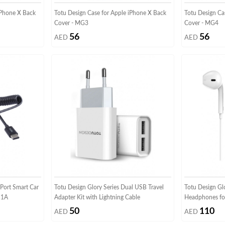
iPhone X Back
Totu Design Case for Apple iPhone X Back
Totu Design Ca
Cover - MG3
Cover - MG4
56
56
AED
AED
Port Smart Car
Totu Design Glory Series Dual USB Travel
Totu Design Glo
.1A
Adapter Kit with Lightning Cable
Headphones fo
50
110
AED
AED