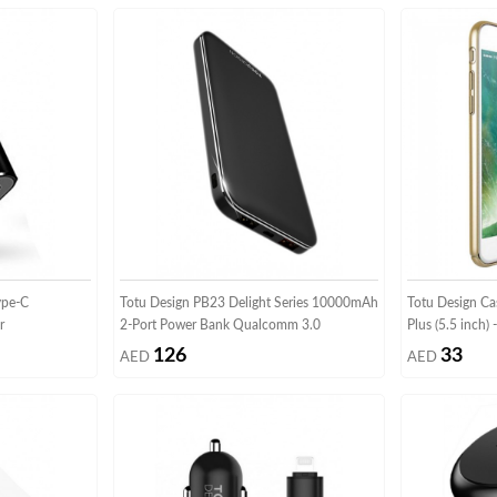
ype-C
Totu Design PB23 Delight Series 10000mAh
Totu Design Ca
r
2-Port Power Bank Qualcomm 3.0
Plus (5.5 inch)
126
33
AED
AED