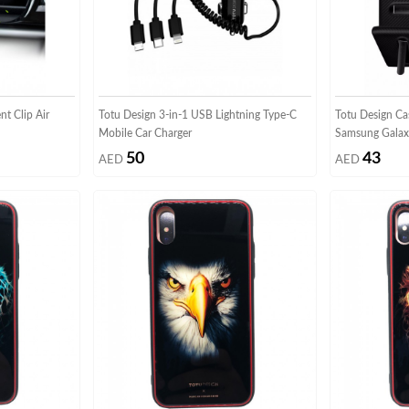
t Clip Air
Totu Design 3-in-1 USB Lightning Type-C
Totu Design Ca
Mobile Car Charger
Samsung Galaxy
50
43
AED
AED