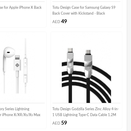
se for Apple iPhone X Back
Totu Design Case for Samsung Galaxy S9
Back Cover with Kickstand - Black
49
AED
ry Series Lightning
Totu Design Godzilla Series Zinc Alloy 4-in-
r iPhone X/XR/Xs/Xs Max
1 USB Lightning Type-C Data Cable 1.2M
59
AED